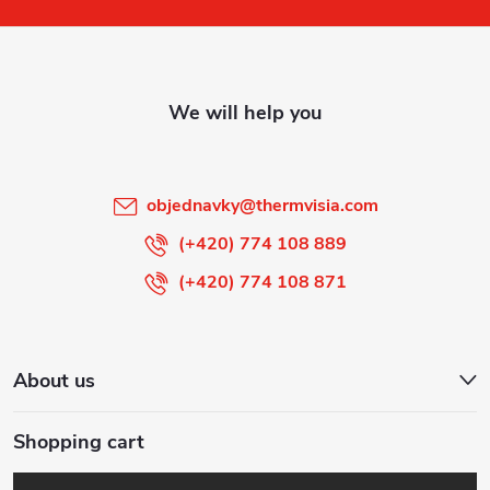
o
t
e
r
objednavky
@
thermvisia.com
(+420) 774 108 889
(+420) 774 108 871
About us
Shopping cart