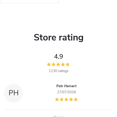
t
nylon.
s
L
i
Store rating
s
t
4,9
i
n
1130 ratings
g
Petr Hervert
c
PH
27/07/2026
o
n