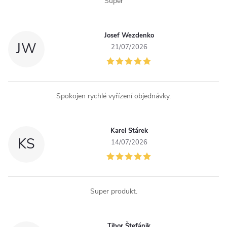
Super
t
r
Josef Wezdenko
JW
o
21/07/2026
l
s
Spokojen rychlé vyřízení objednávky.
Karel Stárek
KS
14/07/2026
Super produkt.
Tibor Štefánik