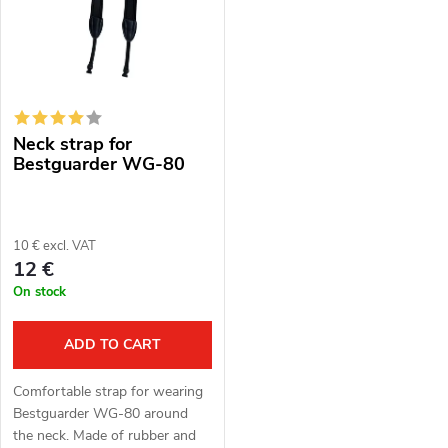
s
Alphabetically
u
t
c
o
t
Neck strap for
f
s
Bestguarder WG-80
p
o
r
10 € excl. VAT
r
12 €
o
On stock
t
d
i
ADD TO CART
u
n
Comfortable strap for wearing
c
Bestguarder WG-80 around
g
the neck. Made of rubber and