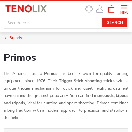
Skip
SHOPPIN
to
CART
content
SEARCH
Brands
Primos
The American brand
Primos
has been known for quality hunting
equipment since
1976
. Their
Trigger Stick shooting sticks
with a
unique
trigger mechanism
for quick and quiet height adjustment
have gained the greatest popularity. You can find
monopods, bipods
and tripods
, ideal for hunting and sport shooting. Primos combines
a long tradition with a modern approach to precision and stability in
the field.