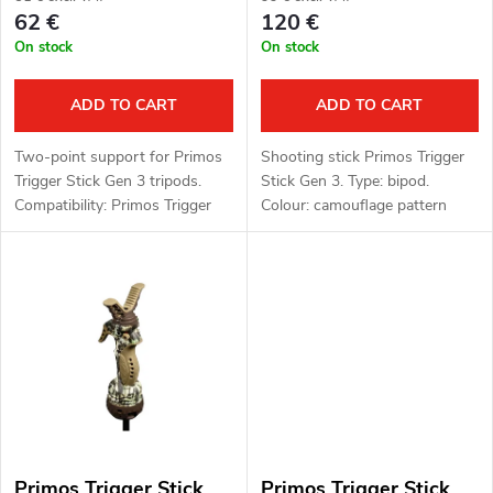
r
62 €
120 €
o
On stock
On stock
t
d
i
ADD TO CART
ADD TO CART
u
n
Two-point support for Primos
Shooting stick Primos Trigger
c
Trigger Stick Gen 3 tripods.
Stick Gen 3. Type: bipod.
g
Compatibility: Primos Trigger
Colour: camouflage pattern
t
Stick Gen 3 shooting sticks.
(camo). Function: Trigger Stick,
360° rotating head. Material:
polymer, aluminium alloy.
s
Primos Trigger Stick
Primos Trigger Stick