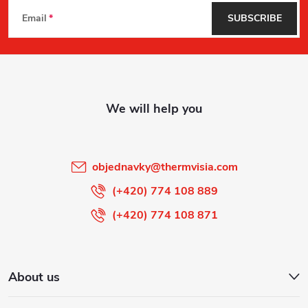
F
Email
SUBSCRIBE
o
o
t
e
r
objednavky
@
thermvisia.com
(+420) 774 108 889
(+420) 774 108 871
About us