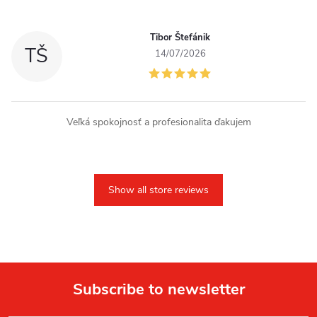
Tibor Štefánik
TŠ
14/07/2026
Veľká spokojnosť a profesionalita ďakujem
Show all store reviews
Subscribe to newsletter