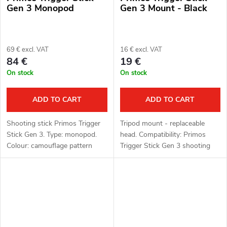
Gen 3 Monopod
Gen 3 Mount - Black
69 € excl. VAT
16 € excl. VAT
84 €
19 €
On stock
On stock
ADD TO CART
ADD TO CART
Shooting stick Primos Trigger
Tripod mount - replaceable
Stick Gen 3. Type: monopod.
head. Compatibility: Primos
Colour: camouflage pattern
Trigger Stick Gen 3 shooting
(camo). Function: Trigger Stick,
sticks. Thread: 1/4"-20 thread.
360° rotating head. Material:
Colour: black.
polymer, aluminium alloy.