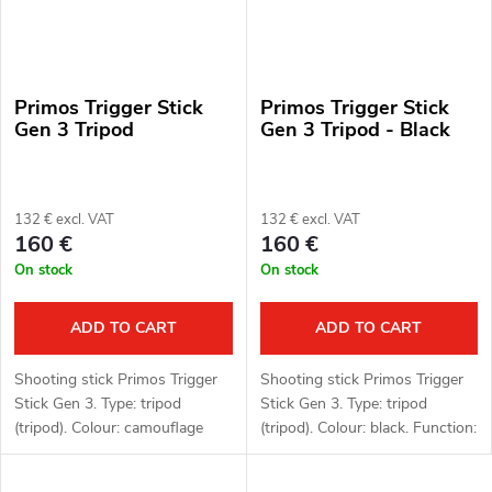
Primos Trigger Stick
Primos Trigger Stick
Gen 3 Tripod
Gen 3 Tripod - Black
132 € excl. VAT
132 € excl. VAT
160 €
160 €
On stock
On stock
ADD TO CART
ADD TO CART
Shooting stick Primos Trigger
Shooting stick Primos Trigger
Stick Gen 3. Type: tripod
Stick Gen 3. Type: tripod
(tripod). Colour: camouflage
(tripod). Colour: black. Function:
pattern (camo). Function:
Trigger Stick, 360° rotating
Trigger Stick, 360° rotating
head. Material: polymer,