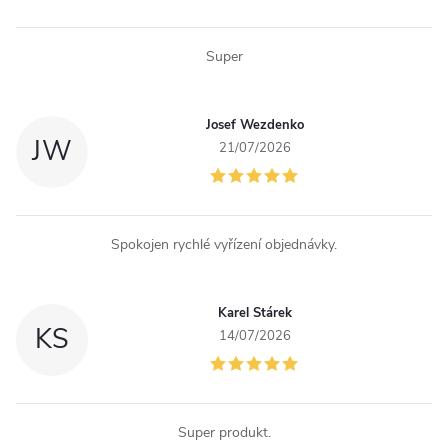
n
Super
t
r
Josef Wezdenko
JW
o
21/07/2026
l
s
Spokojen rychlé vyřízení objednávky.
Karel Stárek
KS
14/07/2026
Super produkt.