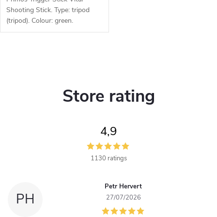
Shooting Stick. Type: tripod
(tripod). Colour: green.
Function: Trigger Stick, 360°
rotating head. Material:
polymer, aluminium alloy.
L
i
Store rating
s
t
4,9
i
n
1130 ratings
g
Petr Hervert
c
PH
27/07/2026
o