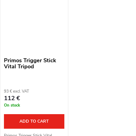
head. Material: polymer,
aluminium alloy.
aluminium...
Primos Trigger Stick
Vital Tripod
93 € excl. VAT
112 €
On stock
ADD TO CART
Primos Trigger Stick Vital