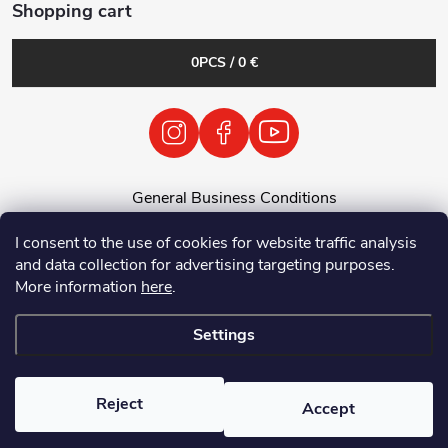
Shopping cart
0
PCS /
0 €
General Business Conditions
General Terms and Conditions
I consent to the use of cookies for website traffic analysis
Personal Data Processing Policy
and data collection for advertising targeting purposes.
Return of used electrical equipment / batteries
More information
here
.
Settings
Copyright 2026
Tenolix.cz by ThermVisia - noční vidění a termovize
. All
rights reserved.
Reject
Accept
Created by Shoptet Premium