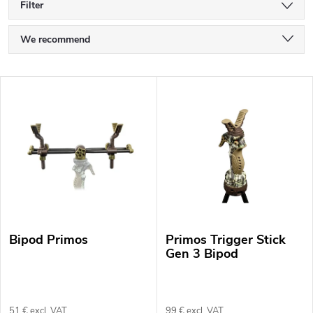
Filter
P
We recommend
r
Least expensive
L
o
Most expensive
i
Bestsellers
d
s
Alphabetically
u
t
c
o
t
Bipod Primos
Primos Trigger Stick
f
s
Gen 3 Bipod
p
o
r
51 € excl. VAT
99 € excl. VAT