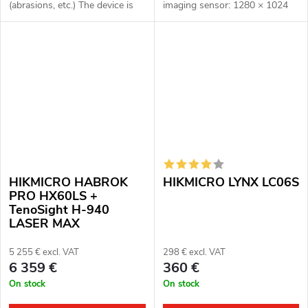
(abrasions, etc.) The device is
imaging sensor: 1280 × 1024
fully functional. Complete
px, 12μm. Thermal imaging
package Full one year warranty
sensor sensitivity: ≤ 15 mK.
Multispectral binoculars...
Night vision optical module:
3840 ×...
HIKMICRO HABROK
HIKMICRO LYNX LC06S
PRO HX60LS +
TenoSight H-940
LASER MAX
5 255 € excl. VAT
298 € excl. VAT
6 359 €
360 €
On stock
On stock