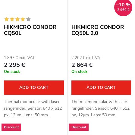
–10 %
2 960 €
HIKMICRO CONDOR
HIKMICRO CONDOR
CQ50L
CQ50L 2.0
1 897 € excl. VAT
2 202 € excl. VAT
2 295 €
2 664 €
On stock
On stock
ADD TO CART
ADD TO CART
Thermal monocular with laser
Thermal monocular with laser
rangefinder. Sensor: 640 x 512
rangefinder. Sensor: 640 × 512
px, 12μm. Lens: 50 mm.
px, 12μm. Lens: 50 mm.
Thermal imaging sensor
Thermal imaging sensor
Discount
Discount
sensitivity ≤ 20 mK. Detection
sensitivity: ≤ 15 mK. Detection
distance: 2600 m. Optical
distance: 2600 m. Optical...