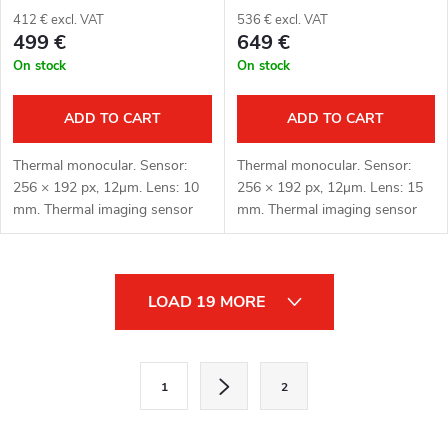
412 € excl. VAT
536 € excl. VAT
499 €
649 €
On stock
On stock
ADD TO CART
ADD TO CART
Thermal monocular. Sensor:
Thermal monocular. Sensor:
256 × 192 px, 12μm. Lens: 10
256 × 192 px, 12μm. Lens: 15
mm. Thermal imaging sensor
mm. Thermal imaging sensor
sensitivity: < 20 mK. Detection
sensitivity: < 20 mK. Detection
distance: 500 m. Optical
distance: 750 m. Optical
magnification: 1.4x. Digital
magnification: 2.2x. Digital
L
zoom:...
zoom:...
LOAD 19 MORE
i
s
P
1
2
a
t
g