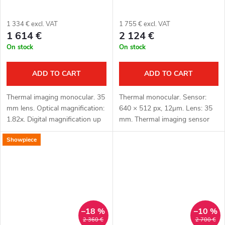
1 334 € excl. VAT
1 755 € excl. VAT
1 614 €
2 124 €
On stock
On stock
ADD TO CART
ADD TO CART
Thermal imaging monocular. 35
Thermal monocular. Sensor:
mm lens. Optical magnification:
640 × 512 px, 12μm. Lens: 35
1.82x. Digital magnification up
mm. Thermal imaging sensor
to 8 x. Total magnification: 14.
sensitivity: ≤ 15 mK. Detection
Showpiece
56 x. Detection up to 1800 m.
range: 1800 m. Optical
OLED display...
magnification: 1.9x. Display:
OLED 1920...
–18 %
–10 %
2 360 €
2 700 €