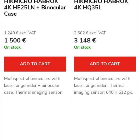
HIKMICRO HABROK
HIKMICRO HABROK
4K HE25LN + Binocular
4K HQ35L
Case
1 240 € excl. VAT
2 602 € excl. VAT
1 500 €
3 148 €
On stock
On stock
ADD TO CART
ADD TO CART
Multispectral binoculars with
Multispectral binoculars with
laser rangefinder + binocular
laser rangefinder. Thermal
case. Thermal imaging sensor:
imaging sensor: 640 × 512 px,
256 × 192 px, 12μm. Thermal
12μm. Thermal imaging sensor
imaging sensor sensitivity < 35
sensitivity: < 20 mK. Optical
mK. Optical module for...
module for night vision: 3840
×...