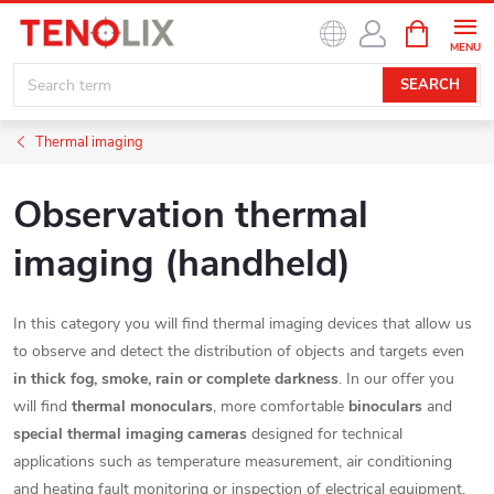
Skip
SHOPPIN
to
CART
content
SEARCH
Thermal imaging
Observation thermal
imaging (handheld)
In this category you will find thermal imaging devices that allow us
to observe and detect the distribution of objects and targets even
in thick fog, smoke, rain or complete darkness
. In our offer you
will find
thermal monoculars
, more comfortable
binoculars
and
special thermal imaging cameras
designed for technical
applications such as temperature measurement, air conditioning
and heating fault monitoring or inspection of electrical equipment.