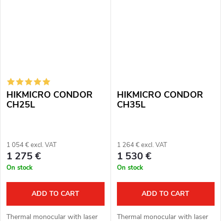
magnification:...
HIKMICRO CONDOR
HIKMICRO CONDOR
CH25L
CH35L
1 054 € excl. VAT
1 264 € excl. VAT
1 275 €
1 530 €
On stock
On stock
ADD TO CART
ADD TO CART
Thermal monocular with laser
Thermal monocular with laser