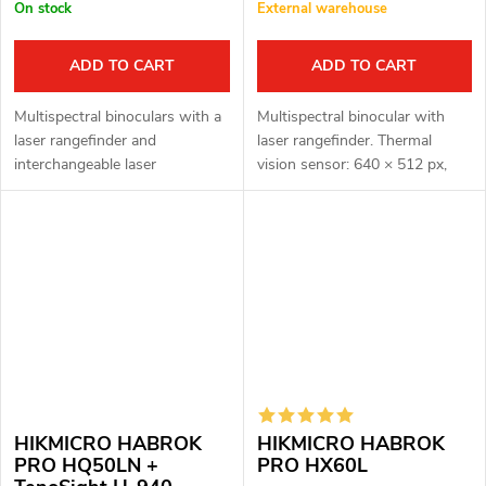
On stock
External warehouse
ADD TO CART
ADD TO CART
Multispectral binoculars with a
Multispectral binocular with
laser rangefinder and
laser rangefinder. Thermal
interchangeable laser
vision sensor: 640 × 512 px,
illuminator H-940 LASER MAX.
12μm. Thermal vision sensor
Thermal imaging sensor: 640 ×
sensitivity: ≤ 15mK. Optical
512 px, 12μm. Thermal imaging
module for night vision: 3840
sensor...
×...
HIKMICRO HABROK
HIKMICRO HABROK
PRO HQ50LN +
PRO HX60L