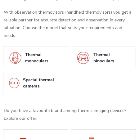
With observation thermovisors (handheld thermovisors) you get a
reliable partner for accurate detection and observation in every
situation. Choose the model that suits your requirements and
needs.
Thermal
Thermal
monoculars
binoculars
Special thermal
cameras
Do you have a favourite brand among thermal imaging devices?
Explore our offer.