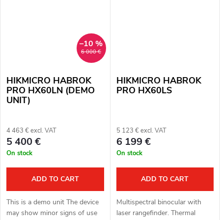
–10 %
6 000 €
HIKMICRO HABROK
HIKMICRO HABROK
PRO HX60LN (DEMO
PRO HX60LS
UNIT)
4 463 € excl. VAT
5 123 € excl. VAT
5 400 €
6 199 €
On stock
On stock
ADD TO CART
ADD TO CART
This is a demo unit The device
Multispectral binocular with
may show minor signs of use
laser rangefinder. Thermal