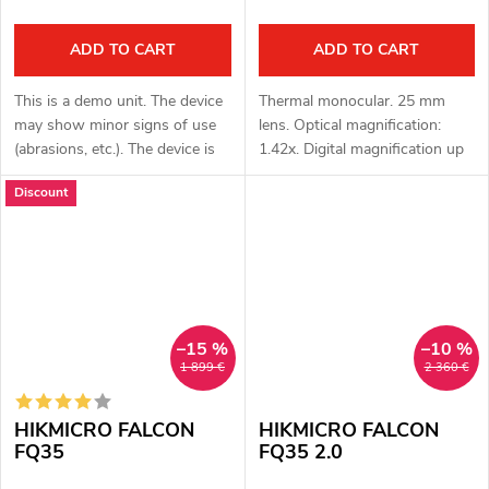
ADD TO CART
ADD TO CART
This is a demo unit. The device
Thermal monocular. 25 mm
may show minor signs of use
lens. Optical magnification:
(abrasions, etc.). The device is
1.42x. Digital magnification up
fully functional. Complete
to 8 x. Total magnification: 11.
Discount
package. Full one year
36 x. Detection up to 1200 m.
warranty. Thermal monocular
OLED display 1024x768 px....
with...
–15 %
–10 %
1 899 €
2 360 €
HIKMICRO FALCON
HIKMICRO FALCON
FQ35
FQ35 2.0