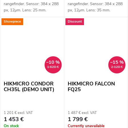
rangefinder. Sensor: 384 x 288
rangefinder. Sensor: 384 x 288
px, 12μm. Lens: 25 mm.
px, 12μm. Lens: 35 mm.
Thermal imaging sensor
Thermal imaging sensor
Showpiece
Discount
sensitivity ≤ 20 mK. Detection
sensitivity ≤ 20 mK. Detection
distance: 1200 m. Optical
range: 1800 m. Optical
magnification:...
magnification:...
–10 %
–15 %
1 620 €
2 120 €
HIKMICRO CONDOR
HIKMICRO FALCON
CH35L (DEMO UNIT)
FQ25
1 201 € excl. VAT
1 487 € excl. VAT
1 453 €
1 799 €
On stock
Currently unavailable