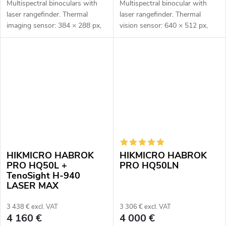
Multispectral binoculars with
Multispectral binocular with
laser rangefinder. Thermal
laser rangefinder. Thermal
imaging sensor: 384 × 288 px,
vision sensor: 640 × 512 px,
12μm. Thermal imaging sensor
12μm. Thermal vision sensor
sensitivity ≤ 20 mK. Optical
sensitivity: ≤ 15mK. Optical
module for night vision: 2560
module for night vision: 3840
×...
×...
HIKMICRO HABROK
HIKMICRO HABROK
PRO HQ50L +
PRO HQ50LN
TenoSight H-940
LASER MAX
3 438 € excl. VAT
3 306 € excl. VAT
4 160 €
4 000 €