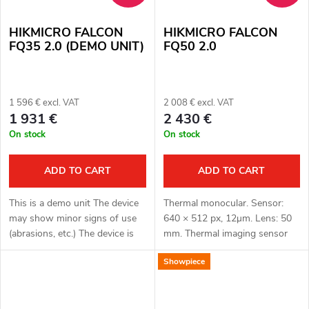
HIKMICRO FALCON
HIKMICRO FALCON
FQ35 2.0 (DEMO UNIT)
FQ50 2.0
1 596 € excl. VAT
2 008 € excl. VAT
1 931 €
2 430 €
On stock
On stock
ADD TO CART
ADD TO CART
This is a demo unit The device
Thermal monocular. Sensor:
may show minor signs of use
640 × 512 px, 12μm. Lens: 50
(abrasions, etc.) The device is
mm. Thermal imaging sensor
fully functional. Complete
sensitivity: ≤ 15 mK. Detection
Showpiece
package Full one year warranty
distance: 2600 m. Optical
Thermal monocular. Sensor:...
magnification: 2.7x. Display:
OLED...