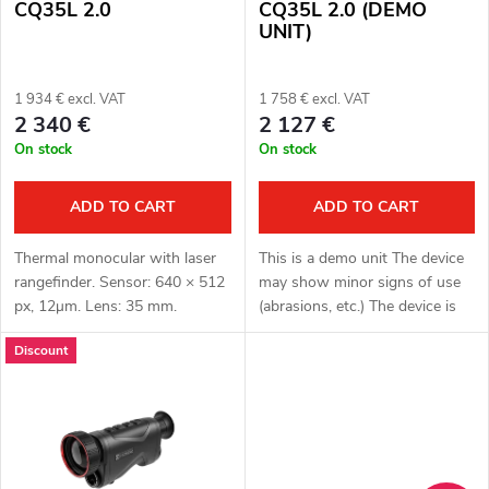
f
s
CQ35L 2.0
CQ35L 2.0 (DEMO
UNIT)
p
o
r
1 934 € excl. VAT
1 758 € excl. VAT
r
2 340 €
2 127 €
o
On stock
On stock
t
d
i
ADD TO CART
ADD TO CART
u
n
Thermal monocular with laser
This is a demo unit The device
c
rangefinder. Sensor: 640 × 512
may show minor signs of use
g
px, 12μm. Lens: 35 mm.
(abrasions, etc.) The device is
t
Thermal imaging sensor
fully functional. Complete
Discount
sensitivity: ≤ 15 mK. Detection
package Full one year warranty
range: 1800 m. Optical
Thermal monocular with...
s
magnification:...