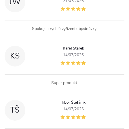
JW
21/07/2026
Spokojen rychlé vyřízení objednávky.
Karel Stárek
KS
14/07/2026
Super produkt.
Tibor Štefánik
TŠ
14/07/2026