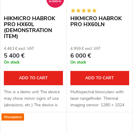
6 000 €
HIKMICRO HABROK
HIKMICRO HABROK
PRO HX60L
PRO HX60LN
(DEMONSTRATION
ITEM)
4 463 € excl. VAT
4 959 € excl. VAT
5 400 €
6 000 €
On stock
On stock
ADD TO CART
ADD TO CART
This is a demo unit The device
Multispectral binoculars with
may show minor signs of use
laser rangefinder. Thermal
(abrasions, etc.) The device is
imaging sensor: 1280 × 1024
fully functional. Complete
px, 12μm. Thermal imaging
Showpiece
package Full one year warranty
sensor sensitivity: ≤ 18 mK.
Multispectral binoculars...
Optical module for night vision:
3840...