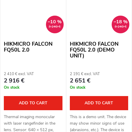
–10 %
–18 %
3 240 €
3 240 €
HIKMICRO FALCON
HIKMICRO FALCON
FQ50L 2.0
FQ50L 2.0 (DEMO
UNIT)
2 410 € excl. VAT
2 191 € excl. VAT
2 916 €
2 651 €
On stock
On stock
ADD TO CART
ADD TO CART
Thermal imaging monocular
This is a demo unit. The device
with laser rangefinder in the
may show minor signs of use
lens. Sensor: 640 × 512 px,
(abrasions, etc.). The device is