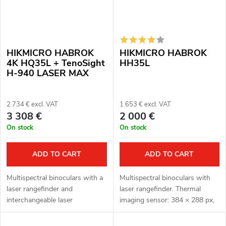
HIKMICRO HABROK
HIKMICRO HABROK
4K HQ35L + TenoSight
HH35L
H-940 LASER MAX
2 734 € excl. VAT
1 653 € excl. VAT
3 308 €
2 000 €
On stock
On stock
ADD TO CART
ADD TO CART
Multispectral binoculars with a
Multispectral binoculars with
laser rangefinder and
laser rangefinder. Thermal
interchangeable laser
imaging sensor: 384 × 288 px,
illuminator H-940 LASER MAX.
12μm. Thermal imaging sensor
Thermal imaging sensor: 640 ×
sensitivity ≤ 20 mK. Optical