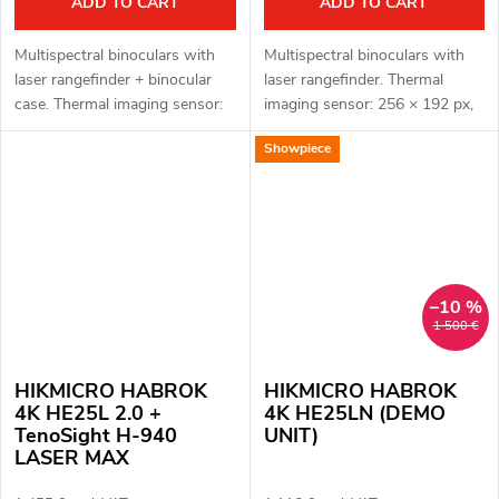
ADD TO CART
ADD TO CART
Multispectral binoculars with
Multispectral binoculars with
laser rangefinder + binocular
laser rangefinder. Thermal
case. Thermal imaging sensor:
imaging sensor: 256 × 192 px,
256 × 192 px, 12μm. Thermal
12μm. Thermal sensor
Showpiece
imaging sensor sensitivity < 35
sensitivity: < 18 mK. Optical
mK. Optical module for...
module for night vision: 3840 ×
2160...
–10 %
1 500 €
HIKMICRO HABROK
HIKMICRO HABROK
4K HE25L 2.0 +
4K HE25LN (DEMO
TenoSight H-940
UNIT)
LASER MAX