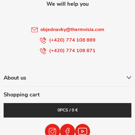
e
r
objednavky
@
thermvisia.com
(+420) 774 108 889
(+420) 774 108 871
About us
Shopping cart
0
PCS /
0 €