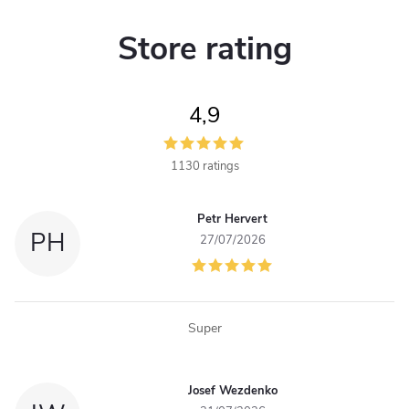
i
i
n
n
Store rating
a
g
t
c
i
4,9
o
o
n
1130 ratings
n
t
Petr Hervert
PH
27/07/2026
r
o
l
Super
s
Josef Wezdenko