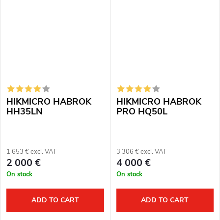
512 px, 12μm. Thermal imaging
module for night vision: 2560
sensor...
×...
HIKMICRO HABROK
HIKMICRO HABROK
HH35LN
PRO HQ50L
1 653 € excl. VAT
3 306 € excl. VAT
2 000 €
4 000 €
On stock
On stock
ADD TO CART
ADD TO CART