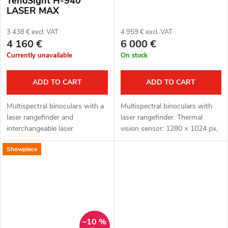
TenoSight H-940
LASER MAX
3 438 € excl. VAT
4 959 € excl. VAT
4 160 €
6 000 €
Currently unavailable
On stock
ADD TO CART
ADD TO CART
Multispectral binoculars with a
Multispectral binoculars with
laser rangefinder and
laser rangefinder. Thermal
interchangeable laser
vision sensor: 1280 × 1024 px,
illuminator H-940 LASER MAX.
12μm. Thermal vision sensor
Showpiece
Thermal imaging sensor: 640 ×
sensitivity: ≤ 18 mK. Optical
512 px, 12μm. Thermal imaging
module for night vision: 3840
sensor...
×...
–10 %