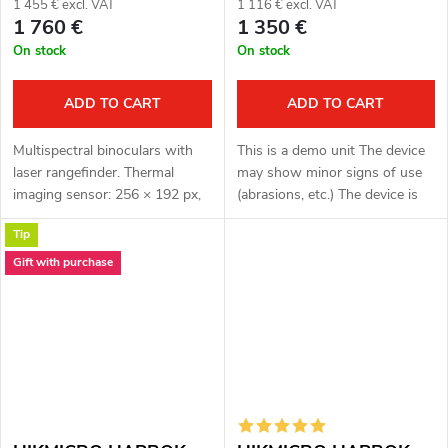
1 455 € excl. VAT
1 116 € excl. VAT
1 760 €
1 350 €
On stock
On stock
ADD TO CART
ADD TO CART
Multispectral binoculars with
This is a demo unit The device
laser rangefinder. Thermal
may show minor signs of use
imaging sensor: 256 × 192 px,
(abrasions, etc.) The device is
12μm. Thermal imaging sensor
fully functional. Complete
Tip
sensitivity < 35 mK. Optical
package Full one year warranty
module for night vision: 3840...
Multispectral binoculars...
Gift with purchase