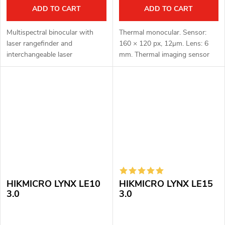
ADD TO CART
ADD TO CART
Multispectral binocular with
Thermal monocular. Sensor:
laser rangefinder and
160 × 120 px, 12μm. Lens: 6
interchangeable laser
mm. Thermal imaging sensor
illuminator H-940 LASER MAX.
sensitivity: < 35 mK. Detection
Thermal imaging sensor: 1280
distance: 250 m. Optical
× 1024 px, 12μm. Thermal
magnification: 1x. Digital zoom:
imaging sensor...
4x....
HIKMICRO LYNX LE10
HIKMICRO LYNX LE15
3.0
3.0