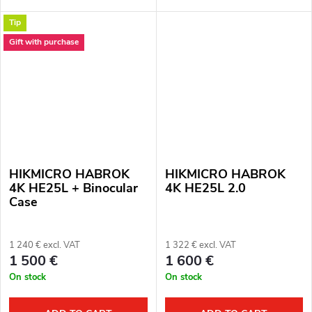
12μm. Lens: 50 mm. Thermal
fully functional. Complete
Tip
imaging sensor sensitivity: ≤ 15
package. Full one year
mK. Detection distance: 2600
warranty. Thermal imaging...
Gift with purchase
m....
HIKMICRO HABROK
HIKMICRO HABROK
4K HE25L + Binocular
4K HE25L 2.0
Case
1 240 € excl. VAT
1 322 € excl. VAT
1 500 €
1 600 €
On stock
On stock