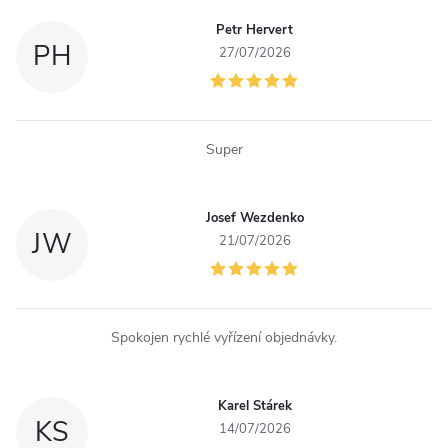
g
Petr Hervert
c
PH
27/07/2026
o
n
Super
t
r
Josef Wezdenko
JW
o
21/07/2026
l
s
Spokojen rychlé vyřízení objednávky.
Karel Stárek
KS
14/07/2026