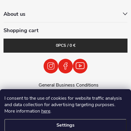
About us
Shopping cart
0
PCS /
0 €
General Business Conditions
General Terms and Conditions
I consent to the use of cookies for website traffic analysis
Personal Data Processing Policy
and data collection for advertising targeting purposes.
Return of used electrical equipment / batteries
More information
here
.
Settings