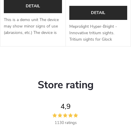
DETAIL
DETAIL
This is a demo unit The device
may show minor signs of use
Meprolight Hyper-Bright -
(abrasions, etc.) The device is
Innovative tritium sights.
fully functional. Replacement
Tritium sights for Glock
packaging, complete contents
standard frames, Glock 42, 43,
Full one year warranty...
43X and 48, CZ P10, CZ
Shadow 2, CZ 75, MASADA
L
and Canik.
i
Store rating
s
t
4,9
i
n
1130 ratings