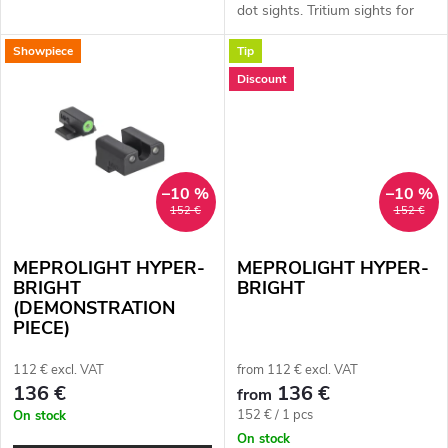
t
Glock with standard frame.
dot sights. Tritium sights for
Type: three-dot sights. Front
models: Glock MOS (with
Showpiece
Tip
sight dot colour: green. Rear...
s
preparation for optical system -
collimator), Glock, CZ 75/85,...
Discount
–10 %
–10 %
152 €
152 €
MEPROLIGHT HYPER-
MEPROLIGHT HYPER-
BRIGHT
BRIGHT
(DEMONSTRATION
PIECE)
112 € excl. VAT
from 112 € excl. VAT
136 €
136 €
from
Measure
152 € / 1 pcs
On stock
price:
On stock