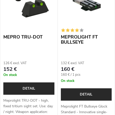
s
Alphabetically
u
t
c
o
t
MEPRO TRU-DOT
MEPROLIGHT FT
f
s
BULLSEYE
p
o
r
126 € excl. VAT
132 € excl. VAT
r
152 €
160 €
o
Measure
160 € / 1 pcs
On stock
t
price:
On stock
d
i
DETAIL
u
DETAIL
n
Meprolight TRU-DOT - high,
c
fixed tritium sight set. Use: day
Meprolight FT Bullseye Glock
g
/ night. Weapon application:
Standard - Innovative single-