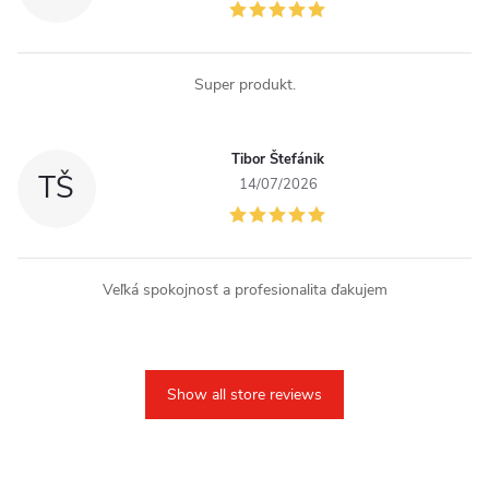
Super produkt.
Tibor Štefánik
TŠ
14/07/2026
Veľká spokojnosť a profesionalita ďakujem
Show all store reviews