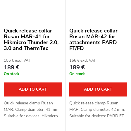
Quick release collar
Quick release collar
Rusan MAR-41 for
Rusan MAR-42 for
Hikmicro Thunder 2.0,
attachments PARD
3.0 and ThermTec
FT/FD
Hunt attachments
156 € excl. VAT
156 € excl. VAT
189 €
189 €
On stock
On stock
ADD TO CART
ADD TO CART
Quick release clamp Rusan
Quick release clamp Rusan
MAR. Clamp diameter: 41 mm.
MAR. Clamp diameter: 42 mm.
Suitable for devices: Hikmicro
Suitable for devices: PARD FT
Thunder 2.0, 3.0 and ThermTec
(LRF), FD1 (LRF).
Hunt.