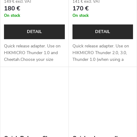
149 € excl. VAT
141 € excl. VAT
180 €
170 €
On stock
On stock
DETAIL
DETAIL
Quick release adapter. Use on
Quick release adapter. Use on
HIKMICRO Thunder 1.0 and
HIKMICRO Thunder 2.0, 3.0,
Cheetah.Choose your size
Thunder 1.0 (when using a
below:*
reduction ring) and Cheetah,
ThermTec Hunt.Choose your
size below:*