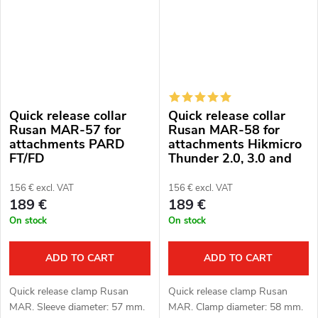
Quick release collar
Quick release collar
Rusan MAR-57 for
Rusan MAR-58 for
attachments PARD
attachments Hikmicro
FT/FD
Thunder 2.0, 3.0 and
ThermTec Hunt
156 € excl. VAT
156 € excl. VAT
189 €
189 €
On stock
On stock
ADD TO CART
ADD TO CART
Quick release clamp Rusan
Quick release clamp Rusan
MAR. Sleeve diameter: 57 mm.
MAR. Clamp diameter: 58 mm.