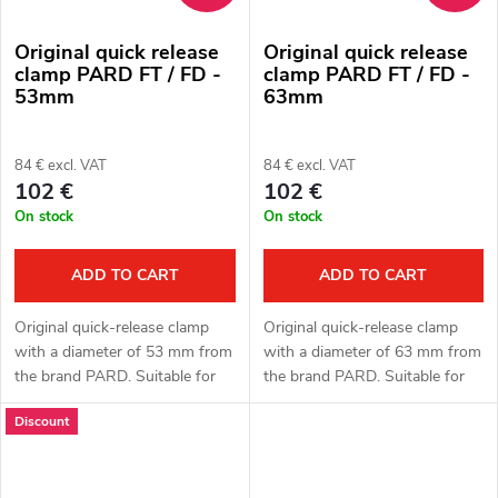
Original quick release
Original quick release
clamp PARD FT / FD -
clamp PARD FT / FD -
53mm
63mm
84 € excl. VAT
84 € excl. VAT
102 €
102 €
On stock
On stock
ADD TO CART
ADD TO CART
Original quick-release clamp
Original quick-release clamp
with a diameter of 53 mm from
with a diameter of 63 mm from
the brand PARD. Suitable for
the brand PARD. Suitable for
PARD FT (LRF) and FD1 (LRF)
PARD FT (LRF) and FD1 (LRF)
Discount
attachments. Spacer rings.
attachments. Spacer rings.