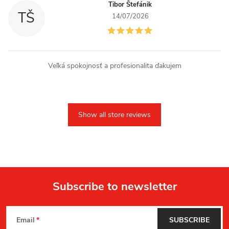
Tibor Štefánik
TŠ
14/07/2026
Veľká spokojnosť a profesionalita ďakujem
Show all store reviews
Subscribe to newsletter
F
Email
SUBSCRIBE