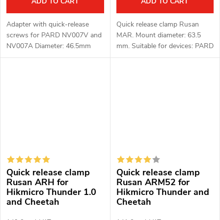
ADD TO CART
ADD TO CART
Adapter with quick-release
Quick release clamp Rusan
screws for PARD NV007V and
MAR. Mount diameter: 63.5
NV007A Diameter: 46.5mm
mm. Suitable for devices: PARD
Material: aluminum alloy
FT (LRF), FD1 (LRF).
Quick release clamp
Quick release clamp
Rusan ARH for
Rusan ARM52 for
Hikmicro Thunder 1.0
Hikmicro Thunder and
and Cheetah
Cheetah