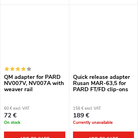
aluminum alloy
QM adapter for PARD
Quick release adapter
NV007V, NV007A with
Rusan MAR-63,5 for
weaver rail
PARD FT/FD clip-ons
60 € excl. VAT
156 € excl. VAT
72 €
189 €
On stock
Currently unavailable