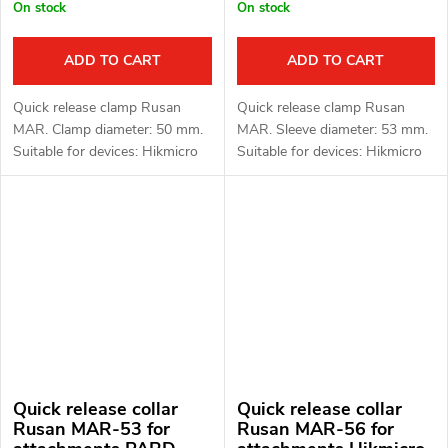
On stock
On stock
ADD TO CART
ADD TO CART
Quick release clamp Rusan
Quick release clamp Rusan
MAR. Clamp diameter: 50 mm.
MAR. Sleeve diameter: 53 mm.
Suitable for devices: Hikmicro
Suitable for devices: Hikmicro
Thunder 2.0, 3.0 and ThermTec
Thunder 2.0, 3.0 and ThermTec
Hunt.
Hunt.
Quick release collar
Quick release collar
Rusan MAR-53 for
Rusan MAR-56 for