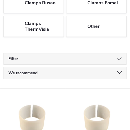
Clamps Rusan
Clamps Fomei
Clamps
Other
ThermVisia
Filter
P
We recommend
r
Least expensive
L
o
Most expensive
i
Bestsellers
d
s
Alphabetically
u