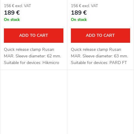
156 € excl. VAT
156 € excl. VAT
189 €
189 €
On stock
On stock
ADD TO CART
ADD TO CART
Quick release clamp Rusan
Quick release clamp Rusan
MAR. Sleeve diameter: 62 mm.
MAR. Sleeve diameter: 63 mm.
Suitable for devices: Hikmicro
Suitable for devices: PARD FT
Thunder 2.0, 3.0 and ThermTec
(LRF), FD1 (LRF).
Hunt.