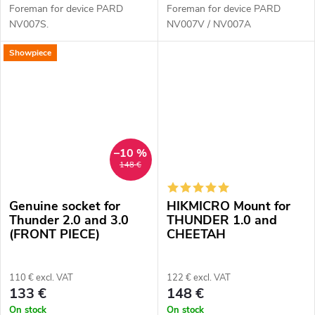
Foreman for device PARD
Foreman for device PARD
NV007S.
NV007V / NV007A
Showpiece
–10 %
148 €
Genuine socket for
HIKMICRO Mount for
Thunder 2.0 and 3.0
THUNDER 1.0 and
(FRONT PIECE)
CHEETAH
110 € excl. VAT
122 € excl. VAT
133 €
148 €
On stock
On stock