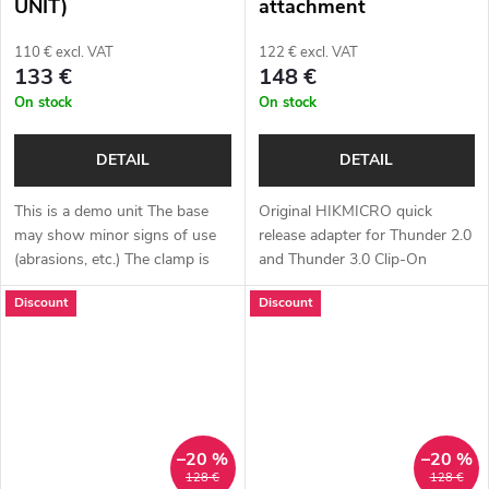
UNIT)
attachment
110 € excl. VAT
122 € excl. VAT
133 €
148 €
On stock
On stock
DETAIL
DETAIL
This is a demo unit The base
Original HIKMICRO quick
may show minor signs of use
release adapter for Thunder 2.0
(abrasions, etc.) The clamp is
and Thunder 3.0 Clip-On
fully functional. Complete
devices in various sizes. It also
Discount
Discount
package Full one year warranty
fits Hunt Clip-On devices from
Original HIKMICRO adapter
the brand ThermTec. Choose
for...
your...
–20 %
–20 %
128 €
128 €