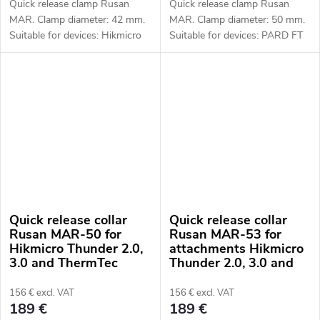
Quick release clamp Rusan
Quick release clamp Rusan
MAR. Clamp diameter: 42 mm.
MAR. Clamp diameter: 50 mm.
Suitable for devices: Hikmicro
Suitable for devices: PARD FT
Thunder 2.0, 3.0 and ThermTec
(LRF), FD1 (LRF).
Hunt.
Quick release collar
Quick release collar
Rusan MAR-50 for
Rusan MAR-53 for
Hikmicro Thunder 2.0,
attachments Hikmicro
3.0 and ThermTec
Thunder 2.0, 3.0 and
Hunt attachments
ThermTec Hunt
156 € excl. VAT
156 € excl. VAT
189 €
189 €