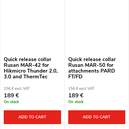
Quick release collar
Quick release collar
Rusan MAR-42 for
Rusan MAR-50 for
Hikmicro Thunder 2.0,
attachments PARD
3.0 and ThermTec
FT/FD
Hunt attachments
156 € excl. VAT
156 € excl. VAT
189 €
189 €
On stock
On stock
ADD TO CART
ADD TO CART