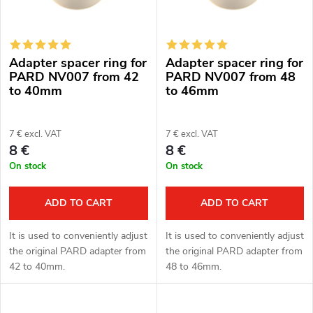
t
c
o
t
Adapter spacer ring for
Adapter spacer ring for
f
s
PARD NV007 from 42
PARD NV007 from 48
to 40mm
to 46mm
p
o
r
7 € excl. VAT
7 € excl. VAT
r
8 €
8 €
o
On stock
On stock
t
d
i
ADD TO CART
ADD TO CART
u
n
It is used to conveniently adjust
It is used to conveniently adjust
c
the original PARD adapter from
the original PARD adapter from
g
42 to 40mm.
48 to 46mm.
t