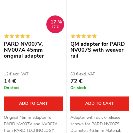
–17 %
17 €
PARD NV007V,
QM adapter for PARD
NV007A 45mm
NV007S with weaver
original adapter
rail
12 € excl. VAT
60 € excl. VAT
14 €
72 €
On stock
On stock
ADD TO CART
ADD TO CART
Original 45mm adapter for
Adapter with quick-release
PARD NV007V and NV007A
screws for PARD NV007S
from PARD TECHNOLOGY.
Diameter: 46.5mm Material: