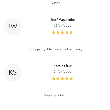
l
Super
s
Josef Wezdenko
JW
21/07/2026
Spokojen rychlé vyřízení objednávky.
Karel Stárek
KS
14/07/2026
Super produkt.