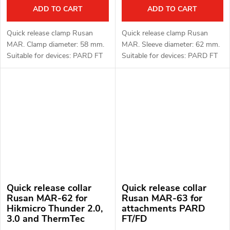
ADD TO CART
ADD TO CART
Quick release clamp Rusan
Quick release clamp Rusan
MAR. Clamp diameter: 58 mm.
MAR. Sleeve diameter: 62 mm.
Suitable for devices: PARD FT
Suitable for devices: PARD FT
(LRF), FD1 (LRF).
(LRF), FD1 (LRF).
Quick release collar
Quick release collar
Rusan MAR-62 for
Rusan MAR-63 for
Hikmicro Thunder 2.0,
attachments PARD
3.0 and ThermTec
FT/FD
Hunt attachments