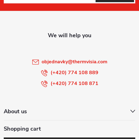
o
o
t
e
r
objednavky
@
thermvisia.com
(+420) 774 108 889
(+420) 774 108 871
About us
Shopping cart