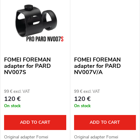
s
FOMEI FOREMAN
FOMEI FOREMAN
adapter for PARD
adapter for PARD
NV007S
NV007V/A
99 € excl. VAT
99 € excl. VAT
120 €
120 €
On stock
On stock
ADD TO CART
ADD TO CART
Original adapter Fomei
Original adapter Fomei