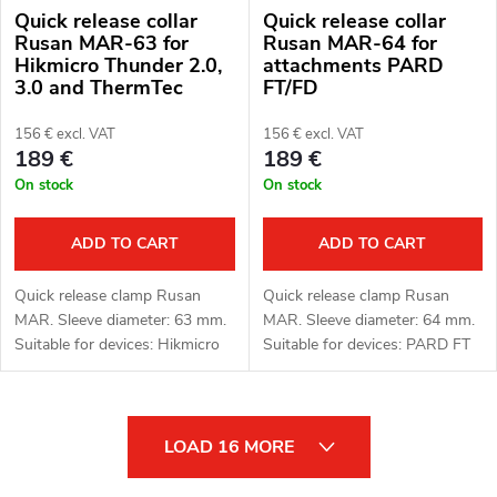
Quick release collar
Quick release collar
Rusan MAR-63 for
Rusan MAR-64 for
Hikmicro Thunder 2.0,
attachments PARD
3.0 and ThermTec
FT/FD
Hunt attachments
156 € excl. VAT
156 € excl. VAT
189 €
189 €
On stock
On stock
ADD TO CART
ADD TO CART
Quick release clamp Rusan
Quick release clamp Rusan
MAR. Sleeve diameter: 63 mm.
MAR. Sleeve diameter: 64 mm.
Suitable for devices: Hikmicro
Suitable for devices: PARD FT
Thunder 2.0, 3.0 and ThermTec
(LRF), FD1 (LRF).
Hunt.
L
LOAD 16 MORE
i