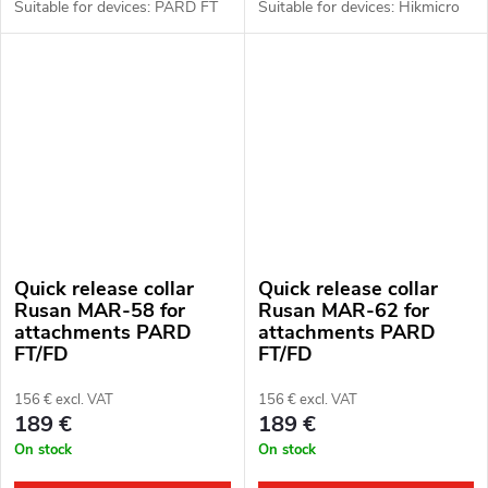
Suitable for devices: PARD FT
Suitable for devices: Hikmicro
(LRF), FD1 (LRF).
Thunder 2.0, 3.0 and ThermTec
Hunt.
Quick release collar
Quick release collar
Rusan MAR-58 for
Rusan MAR-62 for
attachments PARD
attachments PARD
FT/FD
FT/FD
156 € excl. VAT
156 € excl. VAT
189 €
189 €
On stock
On stock