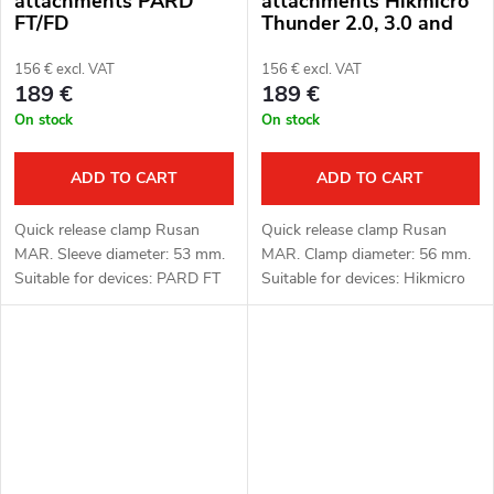
attachments PARD
attachments Hikmicro
FT/FD
Thunder 2.0, 3.0 and
ThermTec Hunt
156 € excl. VAT
156 € excl. VAT
189 €
189 €
On stock
On stock
ADD TO CART
ADD TO CART
Quick release clamp Rusan
Quick release clamp Rusan
MAR. Sleeve diameter: 53 mm.
MAR. Clamp diameter: 56 mm.
Suitable for devices: PARD FT
Suitable for devices: Hikmicro
(LRF), FD1 (LRF).
Thunder 2.0, 3.0 and ThermTec
Hunt.