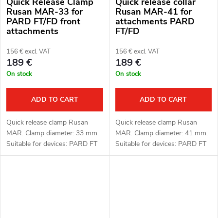
Quick Release Clamp
Quick release collar
Rusan MAR-33 for
Rusan MAR-41 for
PARD FT/FD front
attachments PARD
attachments
FT/FD
156 € excl. VAT
156 € excl. VAT
189 €
189 €
On stock
On stock
ADD TO CART
ADD TO CART
Quick release clamp Rusan
Quick release clamp Rusan
MAR. Clamp diameter: 33 mm.
MAR. Clamp diameter: 41 mm.
Suitable for devices: PARD FT
Suitable for devices: PARD FT
(LRF), FD1 (LRF).
(LRF), FD1 (LRF).