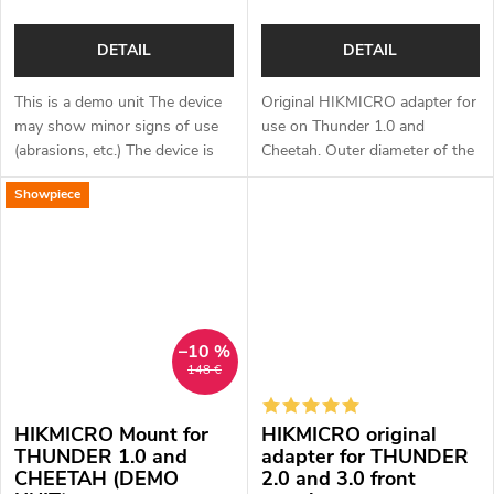
DETAIL
DETAIL
This is a demo unit The device
Original HIKMICRO adapter for
may show minor signs of use
use on Thunder 1.0 and
(abrasions, etc.) The device is
Cheetah. Outer diameter of the
fully functional. Complete
scope mount: 47-51 mm.
Showpiece
package Full one year warranty
Original HIKMICRO quick...
–10 %
148 €
HIKMICRO Mount for
HIKMICRO original
THUNDER 1.0 and
adapter for THUNDER
CHEETAH (DEMO
2.0 and 3.0 front