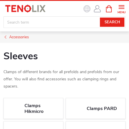
Skip
SHOPPIN
to
CART
content
SEARCH
Accessories
Sleeves
Clamps of different brands for all prefolds and prefolds from our
offer. You will also find accessories such as clamping rings and
spacers.
Clamps
Clamps PARD
Hikmicro