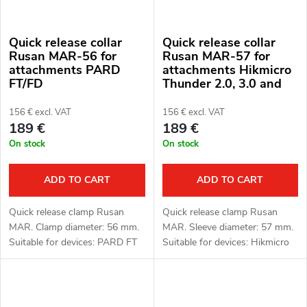
Quick release collar
Quick release collar
Rusan MAR-56 for
Rusan MAR-57 for
attachments PARD
attachments Hikmicro
FT/FD
Thunder 2.0, 3.0 and
ThermTec Hunt
156 € excl. VAT
156 € excl. VAT
189 €
189 €
On stock
On stock
ADD TO CART
ADD TO CART
Quick release clamp Rusan
Quick release clamp Rusan
MAR. Clamp diameter: 56 mm.
MAR. Sleeve diameter: 57 mm.
Suitable for devices: PARD FT
Suitable for devices: Hikmicro
(LRF), FD1 (LRF).
Thunder 2.0, 3.0 and ThermTec
Hunt.