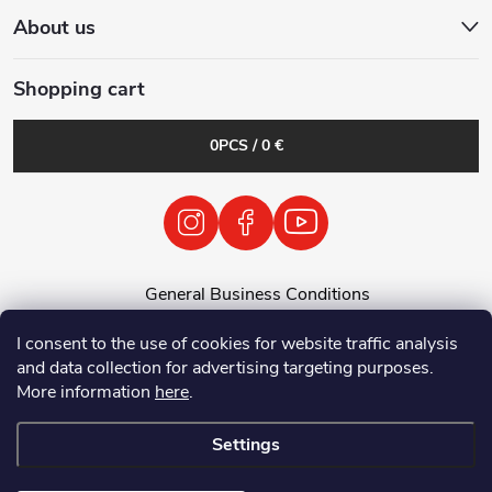
About us
Shopping cart
0
PCS /
0 €
General Business Conditions
General Terms and Conditions
I consent to the use of cookies for website traffic analysis
Personal Data Processing Policy
and data collection for advertising targeting purposes.
Return of used electrical equipment / batteries
More information
here
.
Settings
Copyright 2026
Tenolix.cz by ThermVisia - noční vidění a termovize
. All