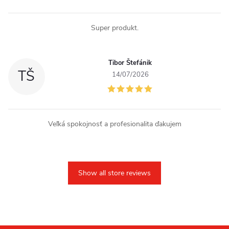
Super produkt.
Tibor Štefánik
TŠ
14/07/2026
Veľká spokojnosť a profesionalita ďakujem
Show all store reviews