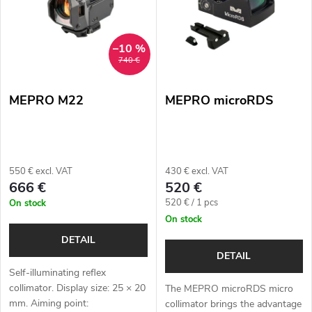
s
Alphabetically
u
t
–10 %
c
740 €
o
t
MEPRO M22
MEPRO microRDS
f
s
p
o
r
550 € excl. VAT
430 € excl. VAT
r
666 €
520 €
o
Measure
520 € / 1 pcs
On stock
t
price:
On stock
d
i
DETAIL
u
DETAIL
n
Self-illuminating reflex
c
collimator. Display size: 25 × 20
The MEPRO microRDS micro
g
mm. Aiming point:
collimator brings the advantage