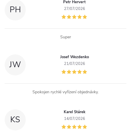
Petr Hervert
c
PH
27/07/2026
o
n
Super
t
r
Josef Wezdenko
JW
o
21/07/2026
l
s
Spokojen rychlé vyřízení objednávky.
Karel Stárek
KS
14/07/2026