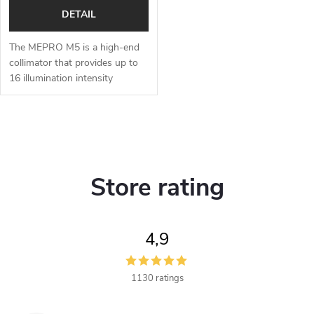
DETAIL
The MEPRO M5 is a high-end
collimator that provides up to
16 illumination intensity
options for the aiming point
during the day or night.
Shooters have a choice of
L
several types...
i
Store rating
s
t
4,9
i
n
1130 ratings
g