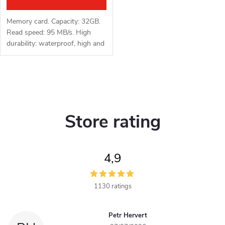
i
u
n
Memory card. Capacity: 32GB.
c
Read speed: 95 MB/s. High
g
durability: waterproof, high and
t
low temperature resistant,
vibration and X-ray resistant.
s
L
i
Store rating
s
t
4,9
i
n
1130 ratings
g
Petr Hervert