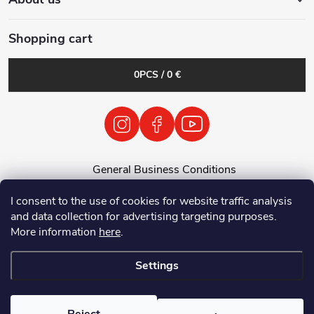
Shopping cart
0
PCS /
0 €
General Business Conditions
General Terms and Conditions
I consent to the use of cookies for website traffic analysis
Personal Data Processing Policy
and data collection for advertising targeting purposes.
Return of used electrical equipment / batteries
More information
here
.
Settings
Copyright 2026
Tenolix.cz by ThermVisia - noční vidění a termovize
. All
rights reserved.