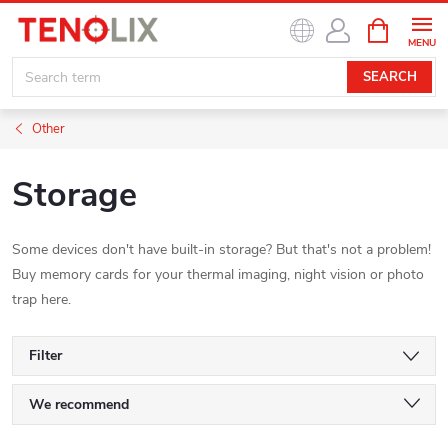
Skip
SHOPPIN
to
CART
content
SEARCH
Other
Storage
Some devices don't have built-in storage? But that's not a problem!
Buy memory cards for your thermal imaging, night vision or photo
trap here.
Filter
P
We recommend
Least expensive