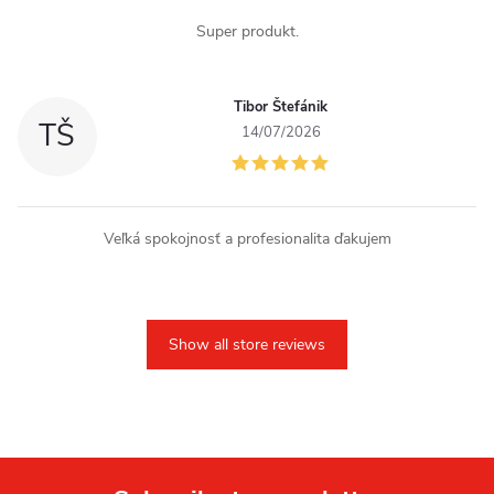
Super produkt.
Tibor Štefánik
TŠ
14/07/2026
Veľká spokojnosť a profesionalita ďakujem
Show all store reviews