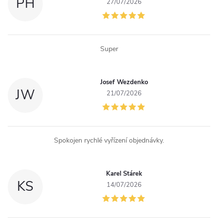
c
PH
27/07/2026
o
n
Super
t
r
Josef Wezdenko
JW
o
21/07/2026
l
s
Spokojen rychlé vyřízení objednávky.
Karel Stárek
KS
14/07/2026