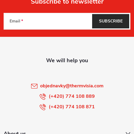
Subscribe to newsletter
F
Email
SUBSCRIBE
o
o
t
e
r
objednavky
@
thermvisia.com
(+420) 774 108 889
(+420) 774 108 871
About us