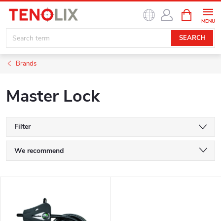
Skip
SHOPPIN
to
CART
content
SEARCH
Brands
Master Lock
Filter
P
We recommend
r
Least expensive
L
o
Most expensive
i
Bestsellers
d