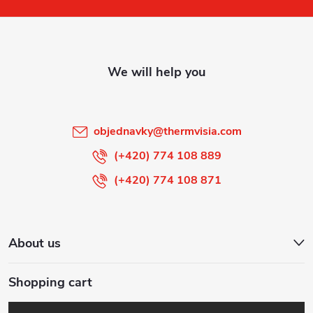
o
t
e
r
objednavky
@
thermvisia.com
(+420) 774 108 889
(+420) 774 108 871
About us
Shopping cart