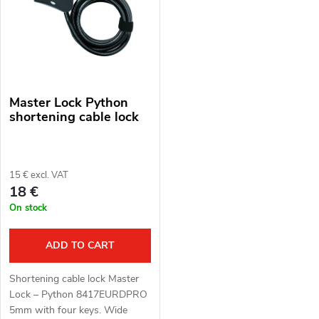
s
Alphabetically
u
t
c
o
t
Master Lock Python
f
s
shortening cable lock
p
o
r
15 € excl. VAT
r
18 €
o
On stock
t
d
i
ADD TO CART
u
n
Shortening cable lock Master
c
Lock – Python 8417EURDPRO
g
5mm with four keys. Wide