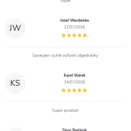
Super
t
r
Josef Wezdenko
JW
o
21/07/2026
l
s
Spokojen rychlé vyřízení objednávky.
Karel Stárek
KS
14/07/2026
Super produkt.
Tibor Štefánik