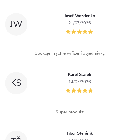
Josef Wezdenko
JW
21/07/2026
Spokojen rychlé vyřízení objednávky.
Karel Stárek
KS
14/07/2026
Super produkt.
Tibor Štefánik