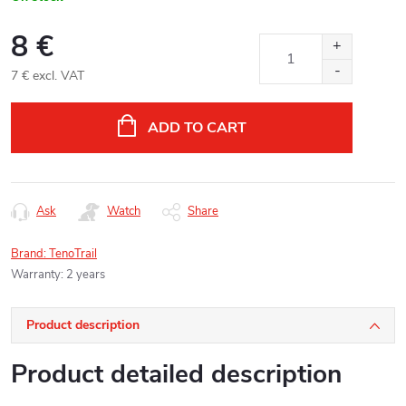
8 €
7 € excl. VAT
Measure
price:
ADD TO CART
Ask
Watch
Share
Brand:
TenoTrail
Warranty
:
2 years
Product description
Product detailed description