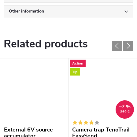
Other information
Related products
Action
Tip
–7 %
260 €
External 6V source -
Camera trap TenoTrail
accumulator
EasySend