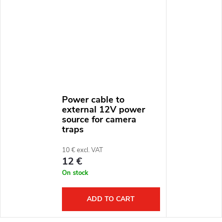
Power cable to
external 12V power
source for camera
traps
10 € excl. VAT
12 €
On stock
ADD TO CART