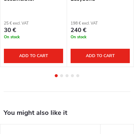
25 € excl. VAT
198 € excl. VAT
30 €
240 €
On stock
On stock
ADD TO CART
ADD TO CART