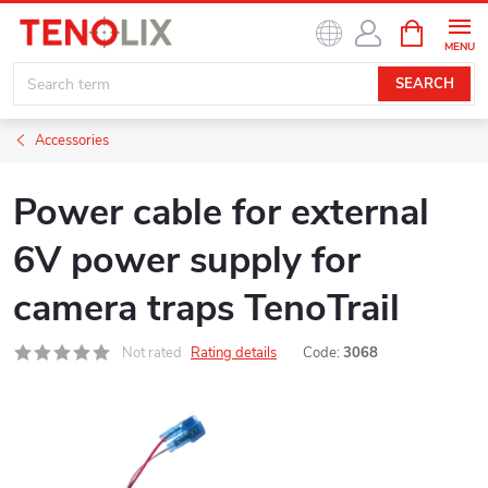
Skip
SHOPPIN
to
CART
content
SEARCH
Accessories
Power cable for external
6V power supply for
camera traps TenoTrail
Not rated
Rating details
Code:
3068