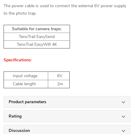
The power cable is used to connect the external 6V power supply
to the photo trap.
Suitable for camera traps:
TenoTrail EasySend
TenoTrail EasyWifi 4K
Specifications:
Input voltage
6V
Cable length
2m
Product parameters
Rating
Discussion