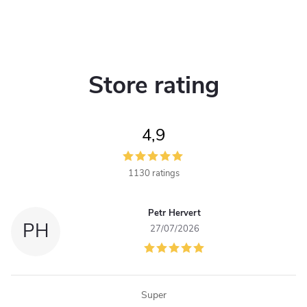
Store rating
4,9
1130 ratings
Petr Hervert
PH
27/07/2026
Super