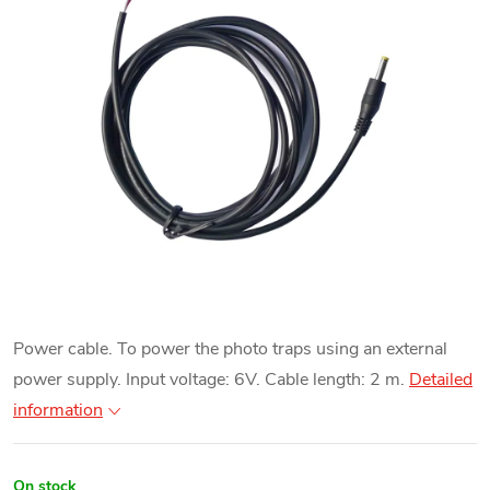
Power cable. To power the photo traps using an external
power supply. Input voltage: 6V. Cable length: 2 m.
Detailed
information
On stock