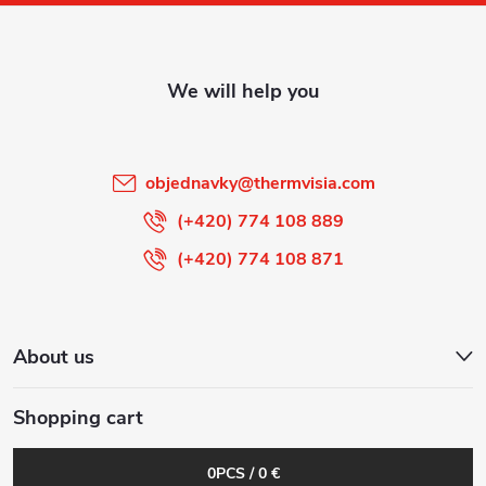
o
t
e
r
objednavky
@
thermvisia.com
(+420) 774 108 889
(+420) 774 108 871
About us
Shopping cart
0
PCS /
0 €