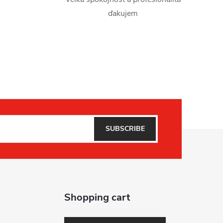
ďakujem
SUBSCRIBE
Shopping cart