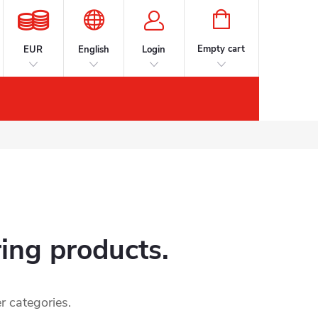
SHOPPING
CART
Empty cart
EUR
English
Login
s
Accessories
Contacts
Brands
ring products.
r categories.