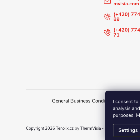
mvisia.com
e
(+420) 774
89
r
(+420) 774
71
General Business Conditions
General
I consent to 
analysis and
purposes. M
Copyright 2026
Tenolix.cz by ThermVisia - noční vidění a term
Settings