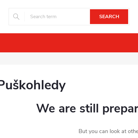
SEARCH
Night vision
Drones
Camera trap
Puškohledy
We are still prepa
But you can look at othe