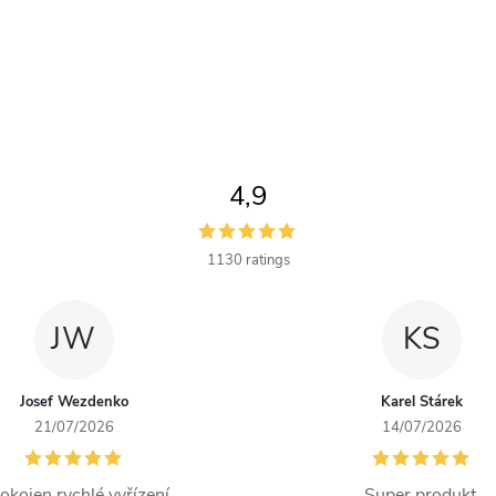
4,9
1130 ratings
JW
KS
Josef Wezdenko
Karel Stárek
21/07/2026
14/07/2026
okojen rychlé vyřízení
Super produkt.