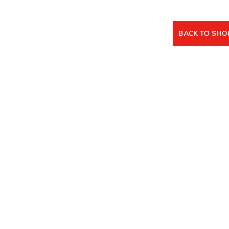
BACK TO SHO