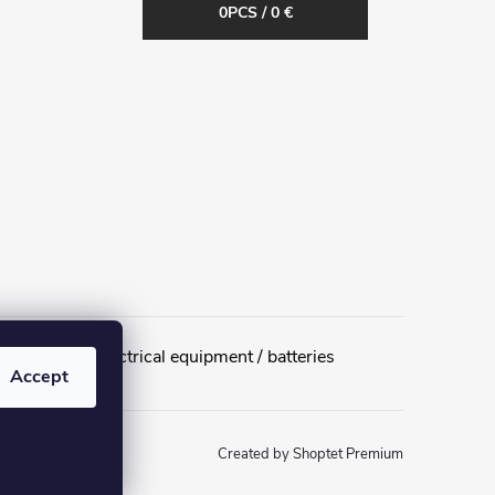
0
PCS /
0 €
urn of used electrical equipment / batteries
Accept
Created by Shoptet Premium