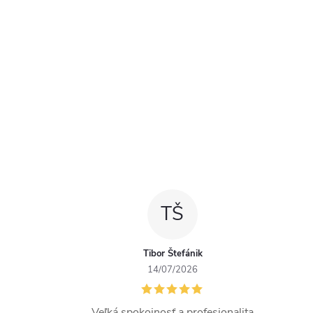
TŠ
Tibor Štefánik
14/07/2026
Veľká spokojnosť a profesionalita