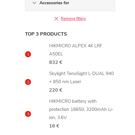
b
Accessories for
a
Remove filters
r
TOP 3 PRODUCTS
HIKMICRO ALPEX 4K LRF
A50EL
832 €
Skylight TenoSight L-DUAL 940
+ 850 nm Laser
220 €
HIKMICRO battery with
protection 18650, 3200mAh Li-
ion, 3.6V
16 €