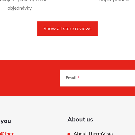
objednávky.
Show all store reviews
Email
About us
@
ther
About ThermVisia