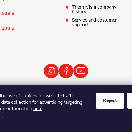
ThermVisia company
history
 108 8
Service and costumer
support
 108 8
 Terms and Conditions
Personal Data Processing Policy
Ret
the use of cookies for website traffic
Reject
 data collection for advertising targeting
ore information
here
.
ovize
. All rights reserved.