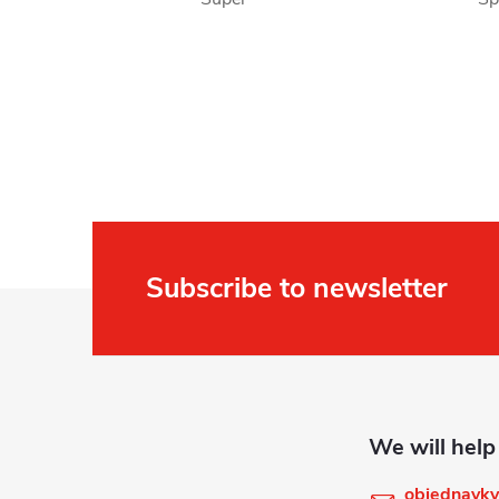
Subscribe to newsletter
F
o
o
t
objednavky