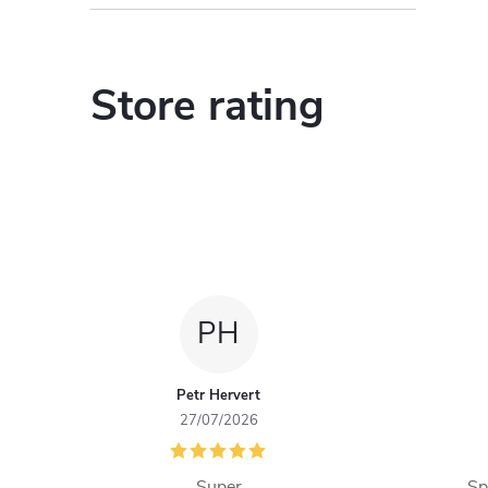
Store rating
PH
Petr Hervert
27/07/2026
Super
Sp