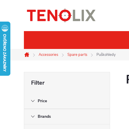
Skip
to
content
Brands
Thermal imaging
Accessories
Spare parts
Puškohledy
Home
S
i
Price
d
Brands
e