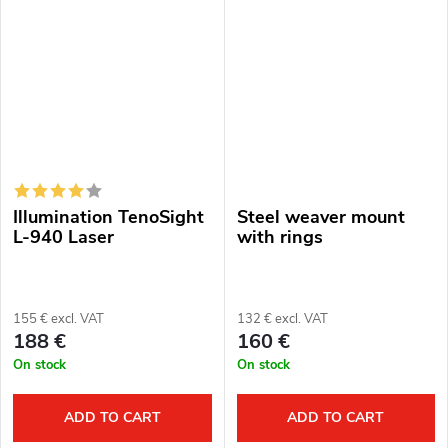
Pard.
included). Battery life: 2.5 hours
Protection level: IPX6....
Illumination TenoSight
Steel weaver mount
L-940 Laser
with rings
155 € excl. VAT
132 € excl. VAT
188 €
160 €
On stock
On stock
ADD TO CART
ADD TO CART