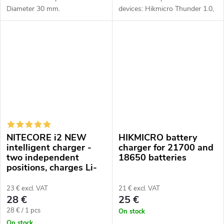
Diameter 30 mm.
devices: Hikmicro Thunder 1.0,
2.0, 3.0, Panther 1.0, 2.0,
Falcon, Gryphon, Condor, Pard
TS, DS35, TD, Senopex A3,
A5,...
NITECORE i2 NEW
HIKMICRO battery
intelligent charger -
charger for 21700 and
two independent
18650 batteries
positions, charges Li-
Ion, Ni-MH, Ni-Cd,
12/230V
23 € excl. VAT
21 € excl. VAT
28 €
25 €
Measure
28 € / 1 pcs
On stock
price:
On stock