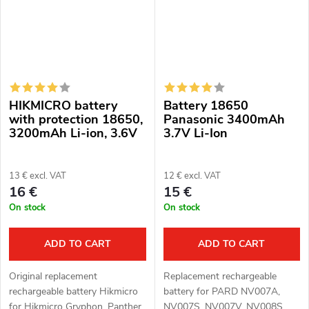
HIKMICRO battery
Battery 18650
with protection 18650,
Panasonic 3400mAh
3200mAh Li-ion, 3.6V
3.7V Li-Ion
13 € excl. VAT
12 € excl. VAT
16 €
15 €
On stock
On stock
ADD TO CART
ADD TO CART
Original replacement
Replacement rechargeable
rechargeable battery Hikmicro
battery for PARD NV007A,
for Hikmicro Gryphon, Panther,
NV007S, NV007V, NV008S,