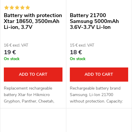
Battery with protection
Battery 21700
Xtar 18650, 3500mAh
Samsung 5000mAh
Li-ion, 3.7V
3.6V-3.7V Li-Ion
16 € excl. VAT
15 € excl. VAT
19 €
18 €
On stock
On stock
ADD TO CART
ADD TO CART
Replacement rechargeable
Rechargeable battery brand
battery Xtar for Hikmicro
Samsung. Li-Ion 21700
Gryphon, Panther, Cheetah,
without protection. Capacity:
Falcon, Raptor and Pard
5000mAh. Voltage: 3.6 - 3.7 V.
NV008P devices, or NV007S,
NV007V, NV008S with
extended battery cover. The...