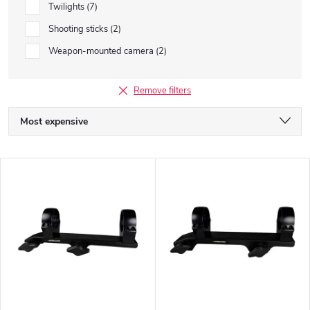
Twilights
7
Shooting sticks
2
Weapon-mounted camera
2
Remove filters
P
Most expensive
r
We recommend
L
o
Least expensive
i
Bestsellers
d
s
Alphabetically
u
t
c
o
t