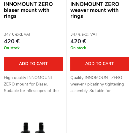
INNOMOUNT ZERO
INNOMOUNT ZERO
f
s
blaser mount with
weaver mount with
rings
rings
p
o
r
347 € excl. VAT
347 € excl. VAT
r
420 €
420 €
o
On stock
On stock
t
d
i
ADD TO CART
ADD TO CART
u
n
High quality INNOMOUNT
Quality INNOMOUNT ZERO
c
ZERO mount for Blaser.
weaver / picatinny tightening
g
Suitable for riflescopes of the
assembly. Suitable for
t
brands HIKMICRO, ThermTec
riflescopes of the brands
and PARD.
HIKMICRO, ThermTec and
PARD.
s