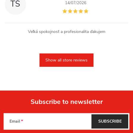
TŠ
14/07/2026
Veľká spokojnosť a profesionalita ďakujem
Show all store reviews
Subscribe to newsletter
F
Email
SUBSCRIBE
o