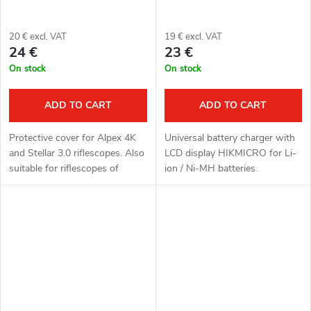
20 € excl. VAT
19 € excl. VAT
24 €
23 €
On stock
On stock
ADD TO CART
ADD TO CART
Protective cover for Alpex 4K
Universal battery charger with
and Stellar 3.0 riflescopes. Also
LCD display HIKMICRO for Li-
suitable for riflescopes of
ion / Ni-MH batteries.
brands Hikmicro and ThermTec.