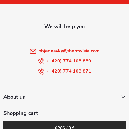
o
t
e
r
objednavky
@
thermvisia.com
(+420) 774 108 889
(+420) 774 108 871
About us
Shopping cart
0
PCS /
0 €