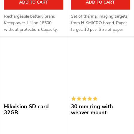
ADD TO CART
ADD TO CART
Rechargeable battery brand
Set of thermal imaging targets
Keeppower. Li-Ion 18500
from HIKMICRO brand. Paper
without protection. Capacity:
target: 10 pcs. Size of paper
2250mAh. Voltage: 3.6 - 3.7 V.
targets: 30 × 30 cm. Thermo
target: 10 pcs. Thermal target
diameter: 50 mm. Target...
Hikvision SD card
30 mm ring with
32GB
weaver mount