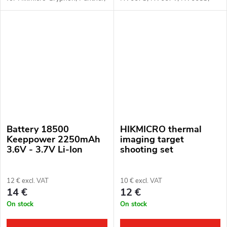
Cheetah, Falcon, Raptor and
NV008P* (*with short battery
Pard NV008P devices, or
cover), TA32, TA62 and
NV007 and NV008S with
Senopex A3, A5, A7, S5, S7,
extended battery cover.
S10 devices
Battery 18500
HIKMICRO thermal
Keeppower 2250mAh
imaging target
3.6V - 3.7V Li-Ion
shooting set
12 € excl. VAT
10 € excl. VAT
14 €
12 €
On stock
On stock