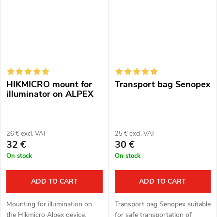
design.
NV007V,...
HIKMICRO mount for
Transport bag Senopex
illuminator on ALPEX
26 € excl. VAT
25 € excl. VAT
32 €
30 €
On stock
On stock
ADD TO CART
ADD TO CART
Mounting for illumination on
Transport bag Senopex suitable
the Hikmicro Alpex device.
for safe transportation of