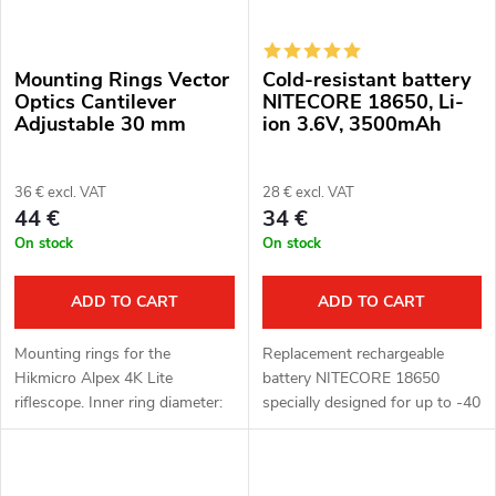
Mounting Rings Vector
Cold-resistant battery
Optics Cantilever
NITECORE 18650, Li-
Adjustable 30 mm
ion 3.6V, 3500mAh
36 € excl. VAT
28 € excl. VAT
44 €
34 €
On stock
On stock
ADD TO CART
ADD TO CART
Mounting rings for the
Replacement rechargeable
Hikmicro Alpex 4K Lite
battery NITECORE 18650
riflescope. Inner ring diameter:
specially designed for up to -40
30 mm. Adjustable axis height:
°C for devices Hikmicro
35-41 mm. Suitable for rails:
Gryphon, Panther, Falcon and
Picatinny, weaver. Cantilever
Pard NV008P, or also NV007S,