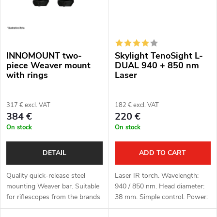
INNOMOUNT two-
Skylight TenoSight L-
piece Weaver mount
DUAL 940 + 850 nm
with rings
Laser
317 € excl. VAT
182 € excl. VAT
384 €
220 €
On stock
On stock
DETAIL
ADD TO CART
Quality quick-release steel
Laser IR torch. Wavelength:
mounting Weaver bar. Suitable
940 / 850 nm. Head diameter:
for riflescopes from the brands
38 mm. Simple control. Power:
HIKMICRO, ThermTec and
1x 18650 Li-ion battery (not