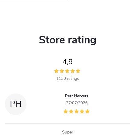
L
i
Store rating
s
t
4,9
i
n
1130 ratings
g
Petr Hervert
c
PH
27/07/2026
o
n
Super