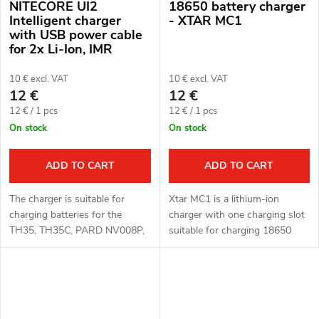
NITECORE UI2
18650 battery charger
Intelligent charger
- XTAR MC1
with USB power cable
for 2x Li-Ion, IMR
batteries
10 € excl. VAT
10 € excl. VAT
12 €
12 €
Measure
Measure
12 € / 1 pcs
12 € / 1 pcs
price:
price:
On stock
On stock
ADD TO CART
ADD TO CART
The charger is suitable for
Xtar MC1 is a lithium-ion
charging batteries for the
charger with one charging slot
TH35, TH35C, PARD NV008P,
suitable for charging 18650
PARD NV007A, PARD NV019
batteries.
devices.