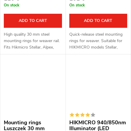
On stock
On stock
ADD TO CART
ADD TO CART
High quality 30 mm steel
Quick-release steel mounting
mounting rings for weaver rail.
rings for weaver. Suitable for
Fits Hikmicro Stellar, Alpex,
HIKMICRO models Stellar,
PARD DS35 and ThermTec
Alpex, PARD DS35 and
Ares models.
ThermTec Ares.
Mounting rings
HIKMICRO 940/850nm
Luszczek 30 mm
Illuminator (LED