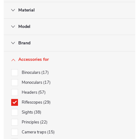
Material
Model
Brand
Accessories for
Binoculars
17
Monoculars
17
Headers
57
Riflescopes
29
Sights
38
Principles
22
Camera traps
15