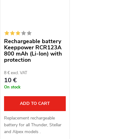
Rechargeable battery
Keeppower RCR123A
800 mAh (Li-Ion) with
protection
8 € excl. VAT
10 €
On stock
ADD TO CART
Replacement rechargeable
battery for all Thunder, Stellar
and Alpex models .