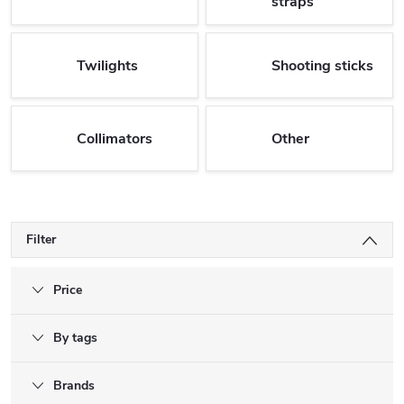
straps
Twilights
Shooting sticks
Collimators
Other
Filter
Price
By tags
Brands