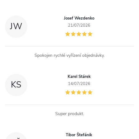
t
r
Josef Wezdenko
JW
o
21/07/2026
l
s
Spokojen rychlé vyřízení objednávky.
Karel Stárek
KS
14/07/2026
Super produkt.
Tibor Štefánik