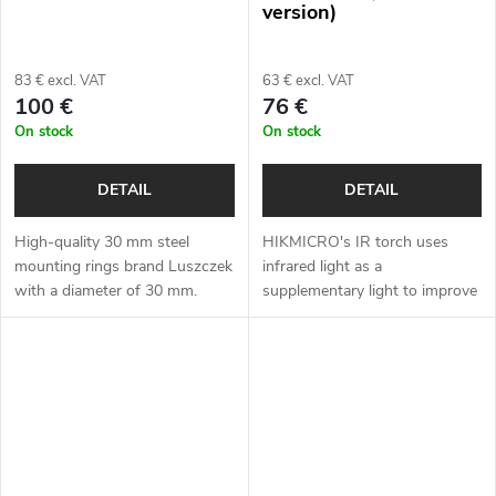
version)
83 € excl. VAT
63 € excl. VAT
100 €
76 €
On stock
On stock
DETAIL
DETAIL
High-quality 30 mm steel
HIKMICRO's IR torch uses
mounting rings brand Luszczek
infrared light as a
with a diameter of 30 mm.
supplementary light to improve
image quality for night vision
devices.