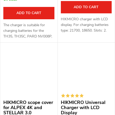
ADD TO CART
ADD TO CART
HIKMICRO charger with LCD
display. For charging batteries
The charger is suitable for
type: 21700, 18650. Slots: 2.
charging batteries for the
TH35, TH35C, PARD NV008P,
PARD NV007A, PARD NV019
devices. Charger for Li-ion
16340(RCR123), 18650 Xtar
MC1
HIKMICRO scope cover
HIKMICRO Universal
for ALPEX 4K and
Charger with LCD
STELLAR 3.0
Display