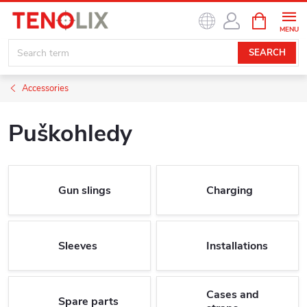
Skip
SHOPPIN
to
CART
content
SEARCH
Accessories
Puškohledy
Gun slings
Charging
Sleeves
Installations
Cases and
Spare parts