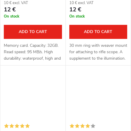
10 € excl. VAT
10 € excl. VAT
12 €
12 €
On stock
On stock
ADD TO CART
ADD TO CART
Memory card. Capacity: 32GB.
30 mm ring with weaver mount
Read speed: 95 MB/s. High
for attaching to rifle scope. A
durability: waterproof, high and
supplement to the illumination.
low temperature resistant,
vibration and X-ray resistant.