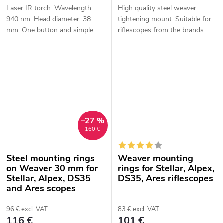
Laser IR torch. Wavelength:
High quality steel weaver
940 nm. Head diameter: 38
tightening mount. Suitable for
mm. One button and simple
riflescopes from the brands
operation. Power: 1x 18650 Li-
HIKMICRO, ThermTec and
ion battery (not included).
Pard.
Battery life: 2.5 hours
Protection...
–27 %
160 €
Steel mounting rings
Weaver mounting
on Weaver 30 mm for
rings for Stellar, Alpex,
Stellar, Alpex, DS35
DS35, Ares riflescopes
and Ares scopes
96 € excl. VAT
83 € excl. VAT
116 €
101 €