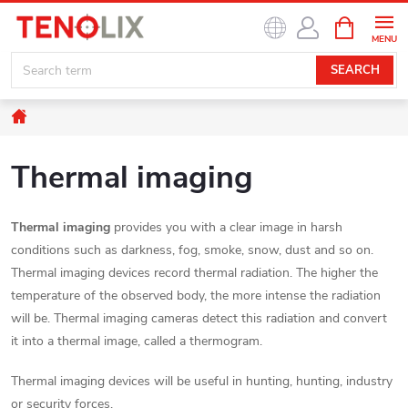
Skip
SHOPPIN
to
CART
content
SEARCH
Home
Thermal imaging
Thermal imaging
provides you with a clear image in harsh
conditions such as darkness, fog, smoke, snow, dust and so on.
Thermal imaging devices record thermal radiation. The higher the
temperature of the observed body, the more intense the radiation
will be. Thermal imaging cameras detect this radiation and convert
it into a thermal image, called a thermogram.
Thermal imaging devices will be useful in hunting, hunting, industry
or security forces.