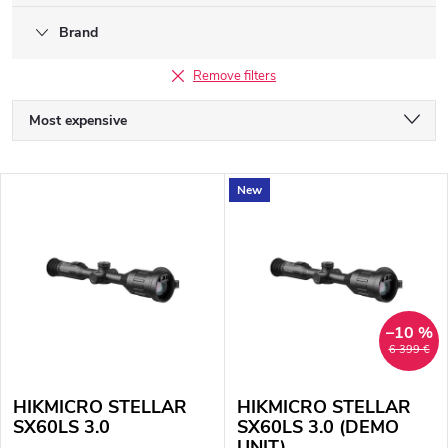
Brand
Remove filters
P
Most expensive
r
We recommend
L
New
o
Least expensive
i
Bestsellers
d
s
Alphabetically
u
t
–10 %
c
6 399 €
o
t
HIKMICRO STELLAR
HIKMICRO STELLAR
f
s
SX60LS 3.0
SX60LS 3.0 (DEMO
UNIT)