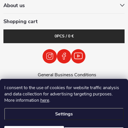
About us
Shopping cart
0
PCS /
0 €
General Business Conditions
General Terms and Conditions
I consent to the use of cookies for website traffic analysis
Personal Data Processing Policy
and data collection for advertising targeting purposes.
Return of used electrical equipment / batteries
More information
here
.
Settings
Copyright 2026
Tenolix.cz by ThermVisia - noční vidění a termovize
. All
rights reserved.