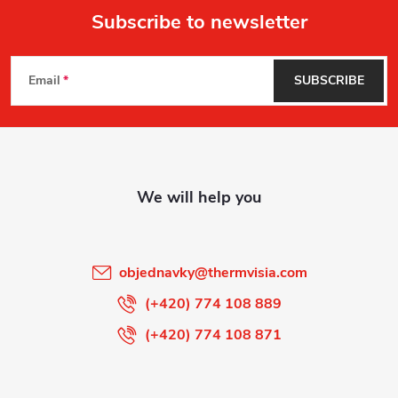
Subscribe to newsletter
F
Email
SUBSCRIBE
o
o
t
e
r
objednavky
@
thermvisia.com
(+420) 774 108 889
(+420) 774 108 871