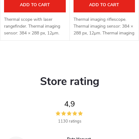
ADD TO CART
ADD TO CART
Thermal scope with laser
Thermal imaging riflescope.
rangefinder. Thermal imaging
Thermal imaging sensor: 384 ×
sensor: 384 × 288 px, 12μm.
288 px, 12μm. Thermal imaging
Thermal imaging sensor
sensor sensitivity: ≤ 15 mK.
sensitivity: ≤ 15 mK. Lens: 35
Lens: 35 mm. Detection range:
mm. Detection range: 1800 m.
1800 m. Optical
L
Optical...
magnification:...
i
Store rating
s
t
4,9
i
n
1130 ratings
g