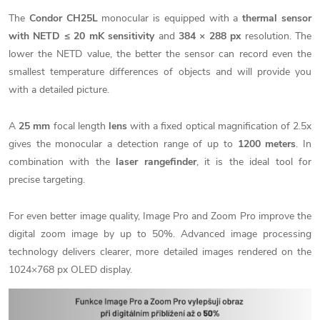
The
Condor CH25L
monocular is equipped with a
thermal sensor
with NETD
≤ 20 mK
sensitivity
and
384 × 288 px
resolution. The
lower the NETD value, the better the sensor can record even the
smallest temperature differences of objects and will provide you
with a detailed picture.
A
25 mm
focal length
lens
with a fixed optical magnification of 2.5x
gives the monocular a detection range of up to
1200 meters
. In
combination with the
laser rangefinder
, it is the ideal tool for
precise targeting.
For even better image quality, Image Pro and Zoom Pro improve the
digital zoom image by up to 50%.
Advanced image processing
technology delivers clearer, more detailed images rendered on the
1024×768 px OLED display.