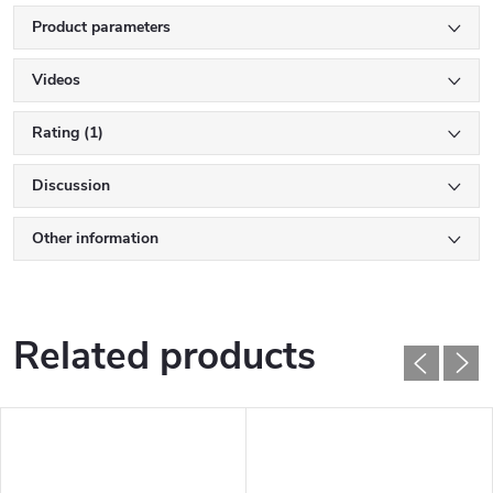
Product parameters
Videos
Rating (1)
Discussion
Other information
Related products