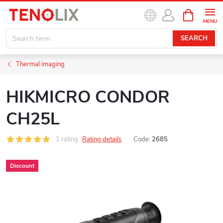
Skip
SHOPPIN
to
CART
content
SEARCH
Thermal imaging
HIKMICRO CONDOR
CH25L
1 rating
Rating details
Code:
2685
Discount