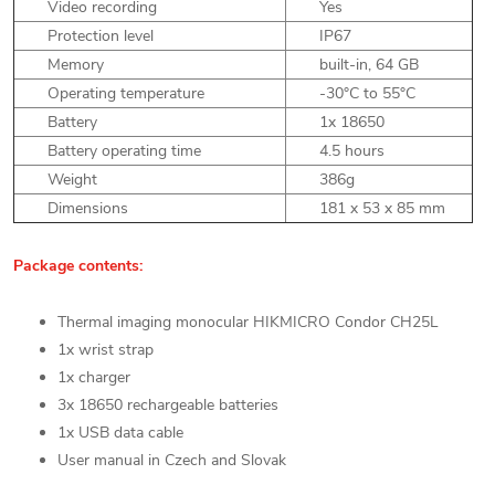
Video recording
Yes
Protection level
IP67
Memory
built-in, 64 GB
Operating temperature
-30°C to 55°C
Battery
1x 18650
Battery operating time
4.5 hours
Weight
386g
Dimensions
181 x 53 x 85 mm
Package contents:
Thermal imaging monocular HIKMICRO Condor CH25L
1x wrist strap
1x charger
3x 18650 rechargeable batteries
1x USB data cable
User manual in Czech and Slovak