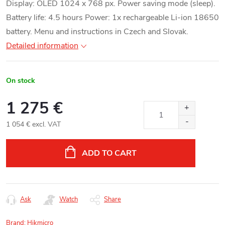
Display: OLED 1024 x 768 px. Power saving mode (sleep).
Battery life: 4.5 hours Power: 1x rechargeable Li-ion 18650
battery. Menu and instructions in Czech and Slovak.
Detailed information
On stock
1 275 €
1 054 € excl. VAT
Measure
price:
ADD TO CART
Ask
Watch
Share
Brand:
Hikmicro