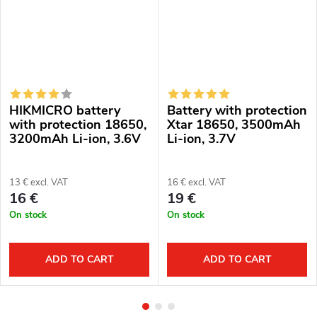
HIKMICRO battery
Battery with protection
with protection 18650,
Xtar 18650, 3500mAh
3200mAh Li-ion, 3.6V
Li-ion, 3.7V
13 € excl. VAT
16 € excl. VAT
16 €
19 €
On stock
On stock
ADD TO CART
ADD TO CART