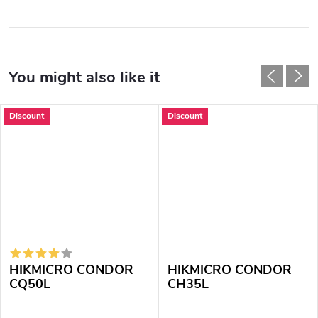
Discount
Discount
HIKMICRO CONDOR
HIKMICRO CONDOR
CQ50L
CH35L