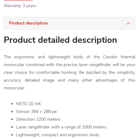
Warranty
:
3 years
Product description
Product detailed description
The ergonomic and lightweight body of the Condor thermal
monocular combined with the precise laser rangefinder will be your
clear choice for comfortable hunting. Be dazzled by the simplicity,
accuracy, detailed image and many other advantages of this
monocular.
NETD 20 mK
Sensor 384 × 288 px
Detection 1200 meters
Laser rangefinder
with a range of 1000 meters
Lightweight, compact and ergonomic body