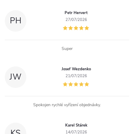
Petr Hervert
PH
27/07/2026
Super
Josef Wezdenko
JW
21/07/2026
Spokojen rychlé vyřízení objednávky.
Karel Stárek
KS
14/07/2026