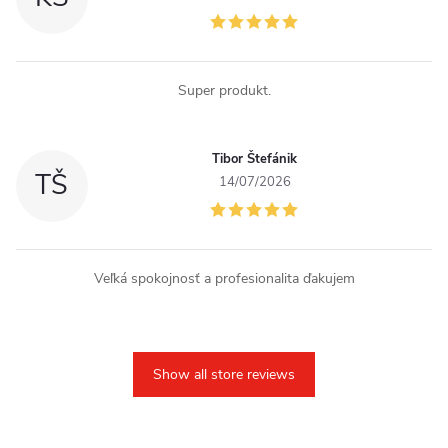
Super produkt.
Tibor Štefánik
TŠ
14/07/2026
Veľká spokojnosť a profesionalita ďakujem
Show all store reviews