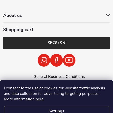
About us
Shopping cart
0
PCS /
0 €
General Business Conditions
General Terms and Conditions
I consent to the use of cookies for website traffic analysis
Personal Data Processing Policy
and data collection for advertising targeting purposes.
Return of used electrical equipment / batteries
More information
here
.
Settings