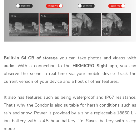
Built-in
64 GB of storage
you can take photos and videos with
audio. With a connection to the
HIKMICRO Sight
app, you can
observe the scene in real time via your mobile device, track the
current version of your device and a host of other features.
It also has features such as being waterproof and IP67 resistance.
That's why the Condor is also suitable for harsh conditions such as
rain and snow. Power is provided by a single replaceable 18650 Li-
ion battery with a 4.5 hour battery life. Saves battery with sleep
mode.