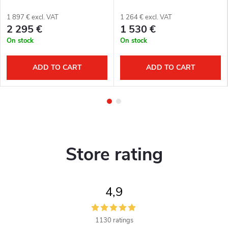
1 897 € excl. VAT
1 264 € excl. VAT
2 295 €
1 530 €
On stock
On stock
ADD TO CART
ADD TO CART
Store rating
4,9
1130 ratings