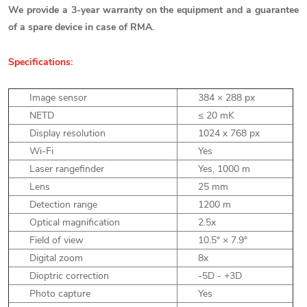
We provide a 3-year warranty on the equipment and a guarantee
of a spare device in case of RMA.
Specifications:
Image sensor
384 × 288 px
NETD
≤
20 mK
Display resolution
1024 x 768 px
Wi-Fi
Yes
Laser rangefinder
Yes, 1000 m
Lens
25 mm
Detection range
1200 m
Optical magnification
2.5x
Field of view
10.5° × 7.9°
Digital zoom
8x
Dioptric correction
-5D - +3D
Photo capture
Yes