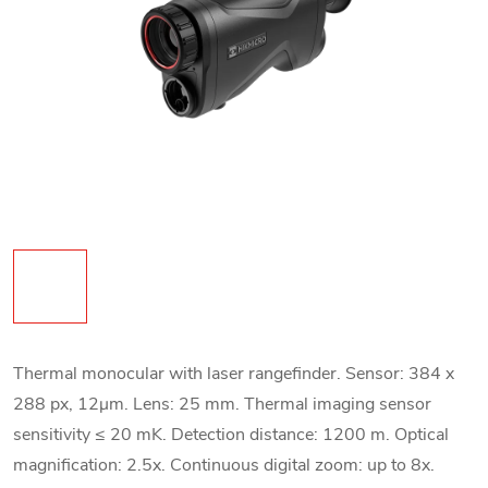
Thermal monocular with laser rangefinder. Sensor: 384 x
288 px, 12
μm. Lens: 25 mm. Thermal imaging sensor
sensitivity ≤ 20 mK. Detection distance: 1200 m. Optical
magnification: 2.5x. Continuous digital zoom: up to 8x.