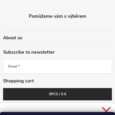
n
o
g
t
c
e
o
About us
r
n
Subscribe to newsletter
t
r
Email
o
Shopping cart
l
0
PCS /
0 €
s
General Business Conditions