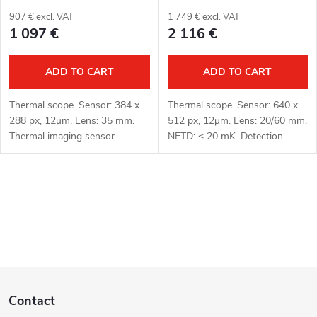
r
t
907 € excl. VAT
1 749 € excl. VAT
1 097 €
2 116 €
o
i
d
ADD TO CART
ADD TO CART
n
u
g
Thermal scope. Sensor: 384 x
Thermal scope. Sensor: 640 x
288 px, 12μm. Lens: 35 mm.
512 px, 12μm. Lens: 20/60 mm.
c
Thermal imaging sensor
NETD: ≤ 20 mK. Detection
sensitivity: ≤ 18 mK. Detection
distance: 1000/3000 m. Optical
t
range: 1800 m. Optical
magnification: 1.1x/3.2x. Optical
magnification: 3.2x. Digital
zoom: 2.9x. Digital zoom: up...
L
zoom: up to...
s
i
s
F
t
Contact
i
o