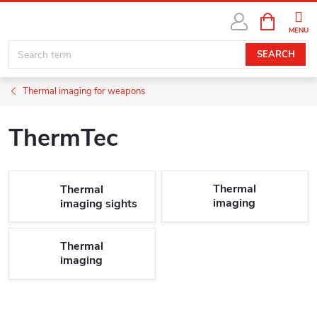
Skip
SHOPPIN
SUBSCRIBE
to
CART
content
SEARCH
Thermal imaging for weapons
ThermTec
Thermal
Thermal
imaging
imaging sights
riflescopes
Thermal
imaging
attachments