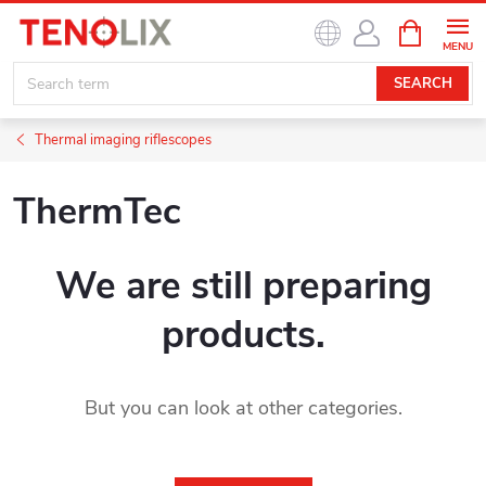
Skip
SHOPPIN
to
CART
content
SEARCH
Thermal imaging riflescopes
ThermTec
We are still preparing
products.
But you can look at other categories.