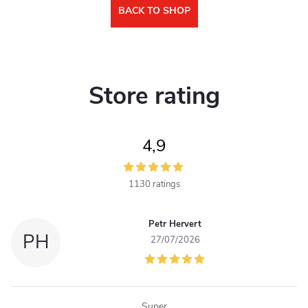
BACK TO SHOP
Store rating
4,9
1130 ratings
Petr Hervert
PH
27/07/2026
Super