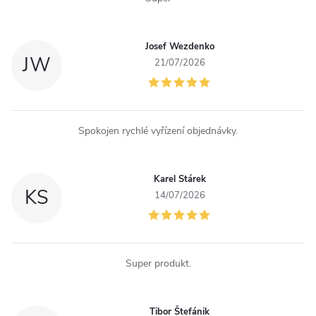
Josef Wezdenko
JW
21/07/2026
Spokojen rychlé vyřízení objednávky.
Karel Stárek
KS
14/07/2026
Super produkt.
Tibor Štefánik