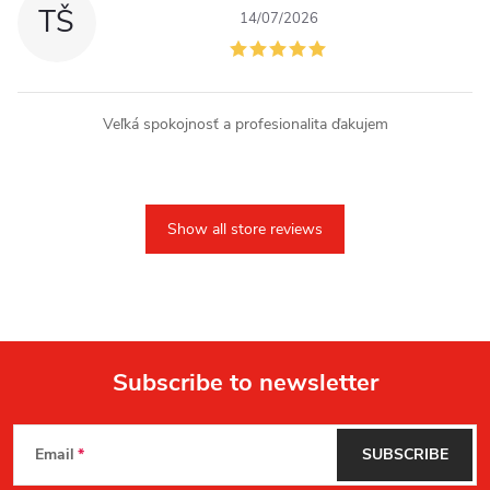
TŠ
14/07/2026
Veľká spokojnosť a profesionalita ďakujem
Show all store reviews
Subscribe to newsletter
F
Email
SUBSCRIBE
o