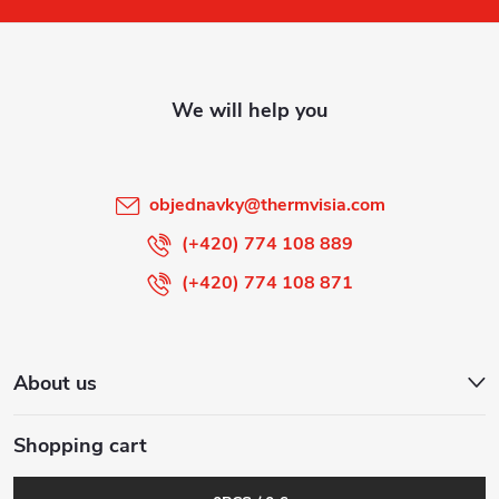
o
t
e
r
objednavky
@
thermvisia.com
(+420) 774 108 889
(+420) 774 108 871
About us
Shopping cart