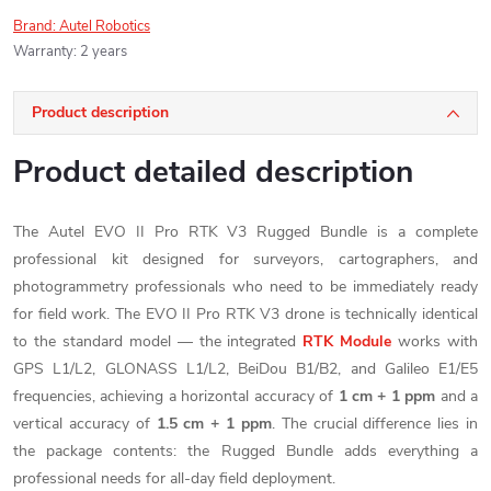
Brand:
Autel Robotics
Warranty
:
2 years
Product description
Product detailed description
The Autel EVO II Pro RTK V3 Rugged Bundle is a complete
professional kit designed for surveyors, cartographers, and
photogrammetry professionals who need to be immediately ready
for field work. The EVO II Pro RTK V3 drone is technically identical
to the standard model — the integrated
RTK Module
works with
GPS L1/L2, GLONASS L1/L2, BeiDou B1/B2, and Galileo E1/E5
frequencies, achieving a horizontal accuracy of
1 cm + 1 ppm
and a
vertical accuracy of
1.5 cm + 1 ppm
. The crucial difference lies in
the package contents: the Rugged Bundle adds everything a
professional needs for all-day field deployment.