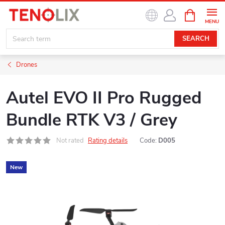
Skip
SHOPPIN
to
CART
content
SEARCH
Drones
Autel EVO II Pro Rugged
Bundle RTK V3 / Grey
Not rated
Rating details
Code:
D005
New