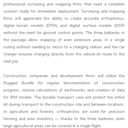
professional surveying and mapping firms that need a complete
solution ready for immediate deployment. Surveying and mapping
firms will appreciate the ability to create accurate orthophotos,
digital terrain models (DTM), and digital surface models (DSP)
without the need for ground control points. The three batteries in
the package allow mapping of even extensive areas in a single
outing without needing to return to a charging station, and the car
charger ensures charging directly from the vehicle en route to the
next job.
Construction companies and development firms will utilize the
Rugged Bundle for regular documentation of construction
progress, volume calculations of earthworks, and creation of data
for BIM models. The durable transport case will protect the entire
kit during transport to the construction site and between locations.
In agriculture and forestry, orthophotos are used for precision
farming and area inventory — thanks to the three batteries, even
large agricultural areas can be covered in a single flight.