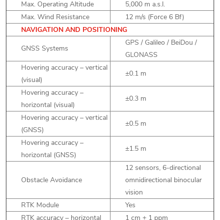
Max. Operating Altitude
5,000 m a.s.l.
Max. Wind Resistance
12 m/s (Force 6 Bf)
NAVIGATION AND POSITIONING
GPS / Galileo / BeiDou /
GNSS Systems
GLONASS
Hovering accuracy – vertical
±0.1 m
(visual)
Hovering accuracy –
±0.3 m
horizontal (visual)
Hovering accuracy – vertical
±0.5 m
(GNSS)
Hovering accuracy –
±1.5 m
horizontal (GNSS)
12 sensors, 6-directional
Obstacle Avoidance
omnidirectional binocular
vision
RTK Module
Yes
RTK accuracy – horizontal
1 cm + 1 ppm