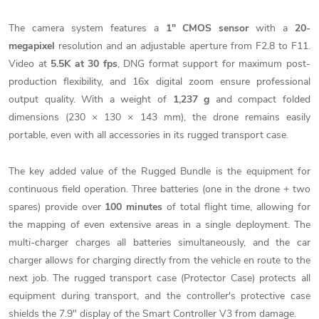
The camera system features a
1" CMOS sensor
with a
20-
megapixel
resolution and an adjustable aperture from F2.8 to F11.
Video at
5.5K at 30 fps
, DNG format support for maximum post-
production flexibility, and 16x digital zoom ensure professional
output quality. With a weight of
1,237 g
and compact folded
dimensions (230 × 130 × 143 mm), the drone remains easily
portable, even with all accessories in its rugged transport case.
The key added value of the Rugged Bundle is the equipment for
continuous field operation. Three batteries (one in the drone + two
spares) provide over
100 minutes
of total flight time, allowing for
the mapping of even extensive areas in a single deployment. The
multi-charger charges all batteries simultaneously, and the car
charger allows for charging directly from the vehicle en route to the
next job. The rugged transport case (Protector Case) protects all
equipment during transport, and the controller's protective case
shields the 7.9" display of the Smart Controller V3 from damage.