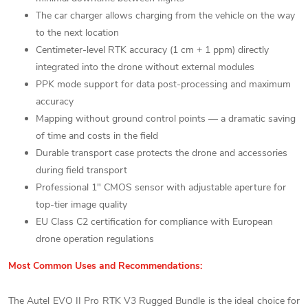
The car charger allows charging from the vehicle on the way
to the next location
Centimeter-level RTK accuracy (1 cm + 1 ppm) directly
integrated into the drone without external modules
PPK mode support for data post-processing and maximum
accuracy
Mapping without ground control points — a dramatic saving
of time and costs in the field
Durable transport case protects the drone and accessories
during field transport
Professional 1" CMOS sensor with adjustable aperture for
top-tier image quality
EU Class C2 certification for compliance with European
drone operation regulations
Most Common Uses and Recommendations:
The Autel EVO II Pro RTK V3 Rugged Bundle is the ideal choice for