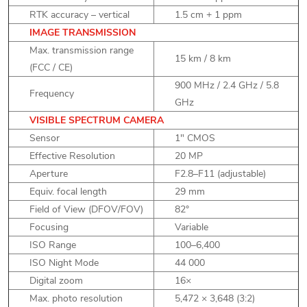
RTK accuracy – vertical
1.5 cm + 1 ppm
IMAGE TRANSMISSION
Max. transmission range
15 km / 8 km
(FCC / CE)
900 MHz / 2.4 GHz / 5.8
Frequency
GHz
VISIBLE SPECTRUM CAMERA
Sensor
1" CMOS
Effective Resolution
20 MP
Aperture
F2.8–F11 (adjustable)
Equiv. focal length
29 mm
Field of View (DFOV/FOV)
82°
Focusing
Variable
ISO Range
100–6,400
ISO Night Mode
44 000
Digital zoom
16×
Max. photo resolution
5,472 × 3,648 (3:2)