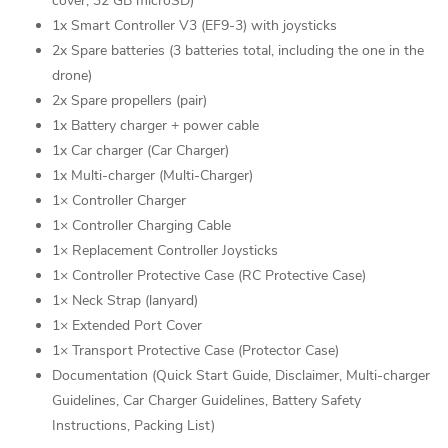
cover, 32 GB microSD)
1x Smart Controller V3 (EF9-3) with joysticks
2x Spare batteries (3 batteries total, including the one in the
drone)
2x Spare propellers (pair)
1x Battery charger + power cable
1x Car charger (Car Charger)
1x Multi-charger (Multi-Charger)
1× Controller Charger
1× Controller Charging Cable
1× Replacement Controller Joysticks
1× Controller Protective Case (RC Protective Case)
1× Neck Strap (lanyard)
1× Extended Port Cover
1× Transport Protective Case (Protector Case)
Documentation (Quick Start Guide, Disclaimer, Multi-charger
Guidelines, Car Charger Guidelines, Battery Safety
Instructions, Packing List)