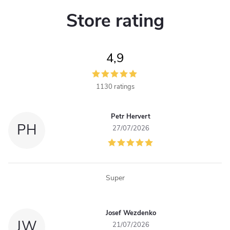
Store rating
4,9
1130 ratings
Petr Hervert
PH
27/07/2026
Super
Josef Wezdenko
JW
21/07/2026