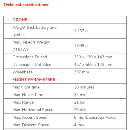
Technical specifications:
DRONE
Weight (incl. battery and
1,237 g
gimbal)
Max. Takeoff Weight
1,999 g
(MTOW)
Dimensions Folded
230 × 130 × 143 mm
Dimensions Unfolded
457 × 558 × 143 mm
Wheelbase
397 mm
FLIGHT PARAMETERS
Max flight time
38 minutes
Max. Hover Time
32 min
Max. Range
21 km
Max. Horizontal Speed
20 m/s
Max. Ascent Speed
8 m/s (Ludicrous Mode)
Max. Descent Speed
4 m/s