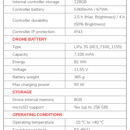
Internal controller storage
128GB
Controller battery
5,800mAh / 67Wh
2.5 h (Max. Brightness) / 4 h
Controller durability
(50% Brightness)
Controller IP protection
IP43
DRONE BATTERY
Type
LiPo 3S (XE3_7100_1155)
Capacity
7,100 mAh
Energy
82 Wh
Voltage
11.55 V
Battery weight
365 g
Max charging power
93 W
STORAGE
Drone internal memory
8GB
microSD support
Yes (up to 256 GB)
OPERATING CONDITIONS
Operating temperature
-10 °C to +40 °C
Sound power level
83 dB(A)