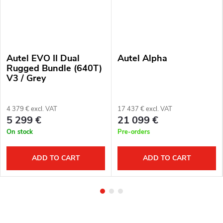
Autel EVO II Dual
Autel Alpha
Rugged Bundle (640T)
V3 / Grey
4 379 € excl. VAT
17 437 € excl. VAT
5 299 €
21 099 €
On stock
Pre-orders
ADD TO CART
ADD TO CART