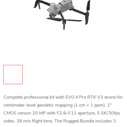
Complete professional kit with EVO II Pro RTK V3 drone for
centimeter-level geodetic mapping (1 cm + 1 ppm). 1"
CMOS sensor 20 MP with F2.8–F11 aperture, 5.5K/30fps
video, 38 min flight time. The Rugged Bundle includes 3