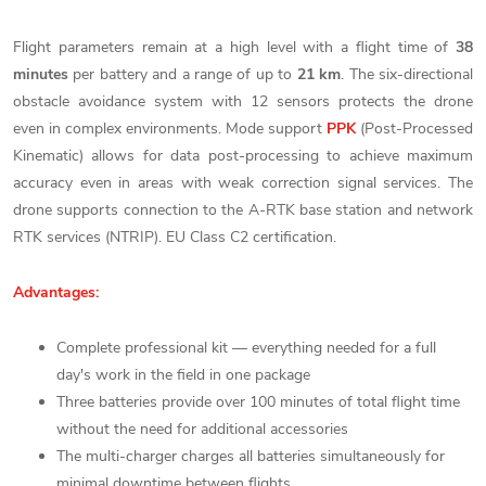
Flight parameters remain at a high level with a flight time of
38
minutes
per battery and a range of up to
21 km
. The six-directional
obstacle avoidance system with 12 sensors protects the drone
even in complex environments. Mode support
PPK
(Post-Processed
Kinematic) allows for data post-processing to achieve maximum
accuracy even in areas with weak correction signal services. The
drone supports connection to the A-RTK base station and network
RTK services (NTRIP). EU Class C2 certification.
Advantages:
Complete professional kit — everything needed for a full
day's work in the field in one package
Three batteries provide over 100 minutes of total flight time
without the need for additional accessories
The multi-charger charges all batteries simultaneously for
minimal downtime between flights