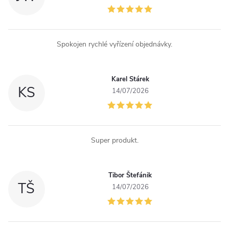
Spokojen rychlé vyřízení objednávky.
Karel Stárek
KS
14/07/2026
Super produkt.
Tibor Štefánik
TŠ
14/07/2026