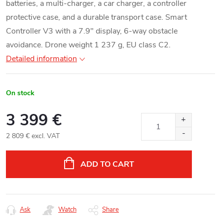
batteries, a multi-charger, a car charger, a controller
protective case, and a durable transport case. Smart
Controller V3 with a 7.9" display, 6-way obstacle
avoidance. Drone weight 1 237 g, EU class C2.
Detailed information
On stock
3 399 €
2 809 € excl. VAT
Measure
price:
ADD TO CART
Ask
Watch
Share