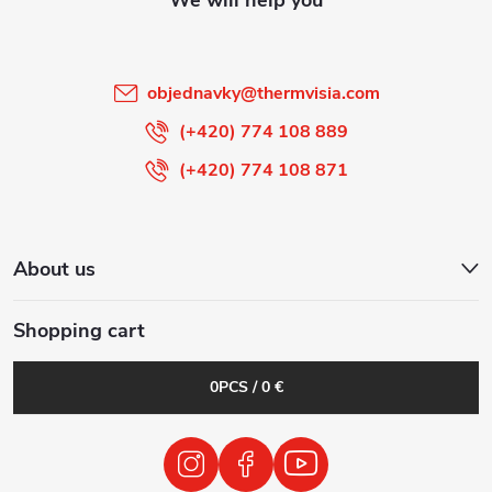
e
r
objednavky
@
thermvisia.com
(+420) 774 108 889
(+420) 774 108 871
About us
Shopping cart
0
PCS /
0 €