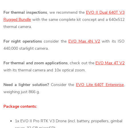
For thermal inspections
, we recommend the
EVO II Dual 640T V3
Rugged Bundle
with the same complete kit concept and a 640x512
thermal camera.
For night operations
consider the
EVO Max 4N V2
with its ISO
440,000 starlight camera.
For thermal and zoom applications
, check out the
EVO Max 4T V2
with its thermal camera and 10x optical zoom.
Need a lighter solution?
Consider the
EVO Lite 640T Enterprise
,
weighing just 866 g.
Package contents:
1x EVO II Pro RTK V3 Drone (incl. battery, propellers, gimbal