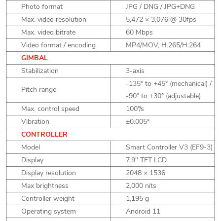
Photo format
JPG / DNG / JPG+DNG
Max. video resolution
5,472 × 3,076 @ 30fps
Max. video bitrate
60 Mbps
Video format / encoding
MP4/MOV, H.265/H.264
GIMBAL
Stabilization
3-axis
-135° to +45° (mechanical) /
Pitch range
-90° to +30° (adjustable)
Max. control speed
100°/s
Vibration
±0.005°
CONTROLLER
Model
Smart Controller V3 (EF9-3)
Display
7.9" TFT LCD
Display resolution
2048 × 1536
Max brightness
2,000 nits
Controller weight
1,195 g
Operating system
Android 11