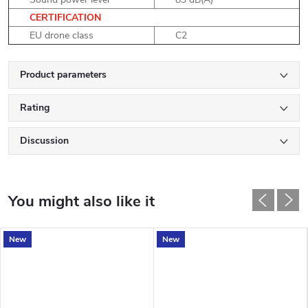
CERTIFICATION
EU drone class
C2
Product parameters
Rating
Discussion
New
New