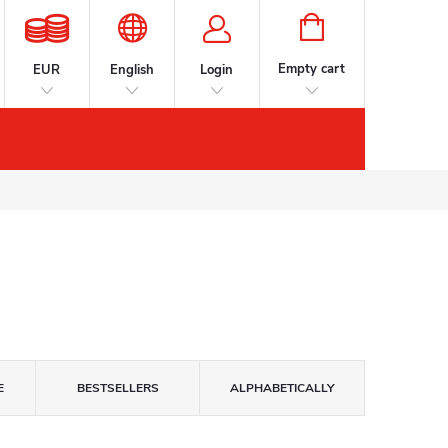
SHOPPING
CART
Empty cart
EUR
English
Login
s
Accessories
Contacts
Brands
E
BESTSELLERS
ALPHABETICALLY