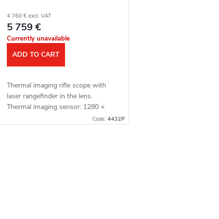
4 760 € excl. VAT
5 759 €
Currently unavailable
ADD TO CART
Thermal imaging rifle scope with
laser rangefinder in the lens.
Thermal imaging sensor: 1280 ×
1024 px, 12μm. Thermal imaging
Code:
4432P
sensor sensitivity: ≤ 15 mK. Lens:
60 mm. Detection...
L
s