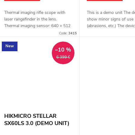
Thermal imaging rifle scope with
This is a demo unit The 
laser rangefinder in the lens.
show minor signs of use
Thermal imaging sensor: 640 × 512
(abrasions, etc.) The devic
px, 12μm. Thermal imaging sensor
functional. Complete pack
Code:
3415
sensitivity: ≤ 15 mK. Lens: 50 mm.
one year warranty Therm
Detection...
rifle scope...
New
–10 %
6 399 €
HIKMICRO STELLAR
SX60LS 3.0 (DEMO UNIT)