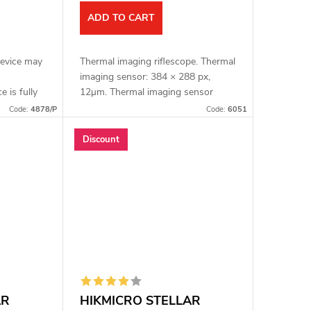
ADD TO CART
device may
Thermal imaging riflescope. Thermal
imaging sensor: 384 × 288 px,
e is fully
12μm. Thermal imaging sensor
age. Full
sensitivity: ≤ 15 mK. Lens: 35 mm.
Code:
4878/P
Code:
6051
MICRO
Detection range: 1800 m. Optical
magnification:...
Discount
AR
HIKMICRO STELLAR