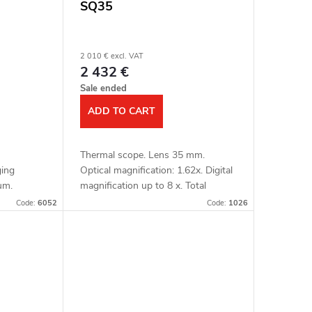
SQ35
2 010 € excl. VAT
2 432 €
Sale ended
ADD TO CART
Thermal scope. Lens 35 mm.
ging
Optical magnification: 1.62x. Digital
μm.
magnification up to 8 x. Total
nsitivity:
magnification: 12.96x. Detection up
Code:
6052
Code:
1026
etection
to 1800 m. OLED display 1024x768
..
px. Image...