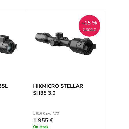
–15 %
2 300 €
35L
HIKMICRO STELLAR
SH35 3.0
1 616 € excl. VAT
1 955 €
On stock