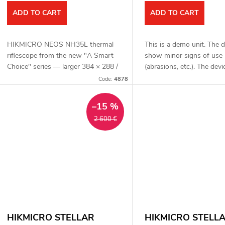
o
ADD TO CART
ADD TO CART
d
n
HIKMICRO NEOS NH35L thermal
This is a demo unit. The 
u
riflescope from the new "A Smart
show minor signs of use
g
Choice" series — larger 384 × 288 /
(abrasions, etc.). The devic
c
12 μm detector with sensitivity
functional. Complete pack
Code:
4878
NETD < 18 mK, 35 mm F1.0 fast
one year warranty. HIK
t
lens, detection...
NEOS...
–15 %
2 600 €
s
HIKMICRO STELLAR
HIKMICRO STELL