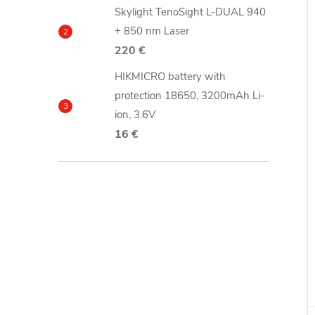
Skylight TenoSight L-DUAL 940
+ 850 nm Laser
220 €
HIKMICRO battery with
protection 18650, 3200mAh Li-
ion, 3.6V
16 €