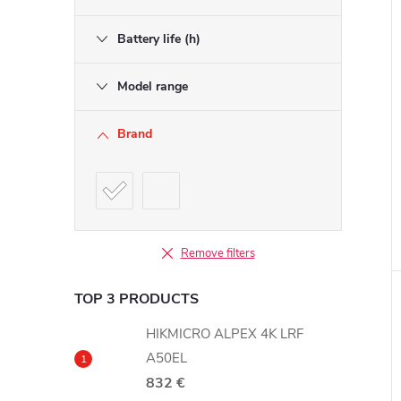
Battery life (h)
Model range
Brand
Remove filters
TOP 3 PRODUCTS
HIKMICRO ALPEX 4K LRF
A50EL
832 €