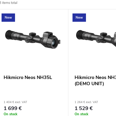
3
items total
o
L
New
New
d
u
s
c
t
t
o
s
f
Hikmicro Neos NH35L
Hikmicro Neos NH
o
(DEMO UNIT)
p
r
r
1 404 € excl. VAT
1 264 € excl. VAT
1 699 €
1 529 €
t
On stock
On stock