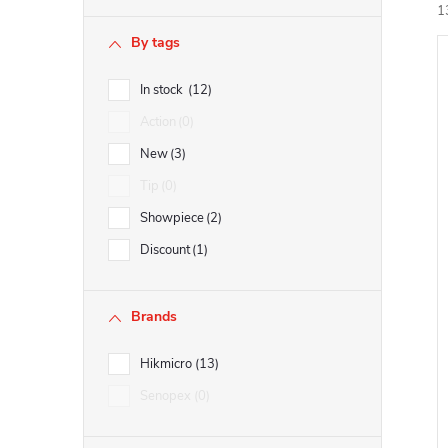
b
1
By tags
a
In stock
12
i
r
Action
0
New
3
Tip
0
Showpiece
2
Discount
1
Brands
Hikmicro
13
Senopex
0