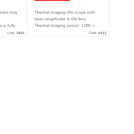
device may
Thermal imaging rifle scope with
laser rangefinder in the lens.
e is fully
Thermal imaging sensor: 1280 ×
age Full
1024 px, 12μm. Thermal imaging
Code:
3955
Code:
4432
al imaging
sensor sensitivity: ≤ 15 mK. Lens:
60 mm. Detection...