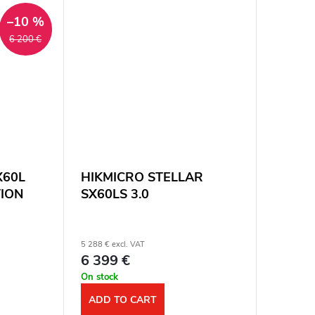
zoom: 8x....
–10 %
6 200 €
SX60L
HIKMICRO STELLAR
TION
SX60LS 3.0
5 288 € excl. VAT
6 399 €
On stock
ADD TO CART