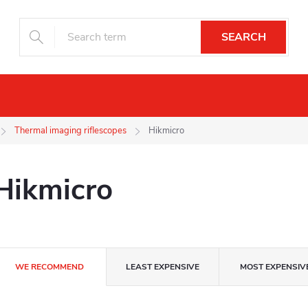
SEARCH
Night vision
Drones
Camera trap
Thermal imaging riflescopes
Hikmicro
Hikmicro
P
WE RECOMMEND
LEAST EXPENSIVE
MOST EXPENSIV
r