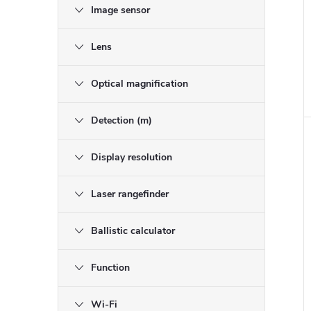
Image sensor
i
Lens
Optical magnification
Detection (m)
Display resolution
Laser rangefinder
Ballistic calculator
Function
Wi-Fi