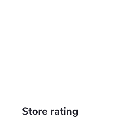
i
Store rating