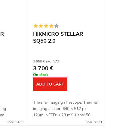
AR
HIKMICRO STELLAR
SQ50 2.0
3 058 € excl. VAT
3 700 €
On stock
ADD TO CART
Thermal imaging riflescope. Thermal
ging
imaging sensor: 640 × 512 px,
μm.
12μm. NETD: ≤ 20 mK. Lens: 50
nsitivity:
mm. Detection distance: 2600 m.
Code:
3463
Code:
2901
etection
Optical magnification: 3.3x. Digital