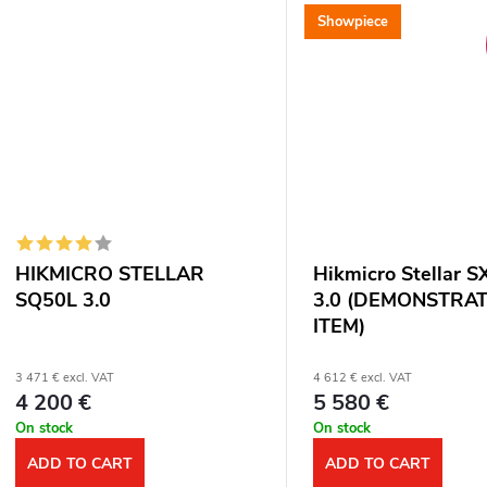
range: 1800 m. Optical...
Showpiece
HIKMICRO STELLAR
Hikmicro Stellar 
SQ50L 3.0
3.0 (DEMONSTRA
ITEM)
3 471 € excl. VAT
4 612 € excl. VAT
4 200 €
5 580 €
On stock
On stock
ADD TO CART
ADD TO CART