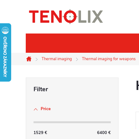
Skip
to
content
Brands
Thermal imaging
Thermal imaging
Thermal imaging for weapons
Home
S
i
Price
d
e
1529
€
6400
€