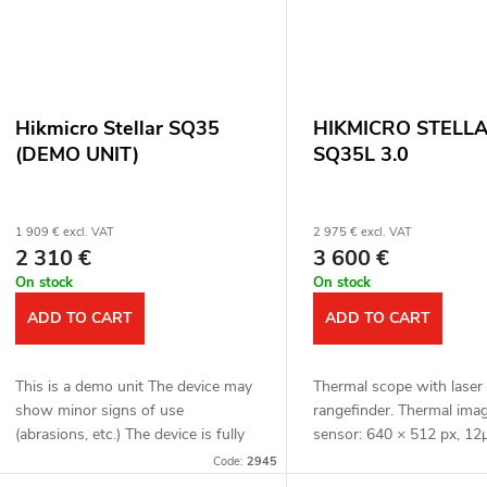
Hikmicro Stellar SQ35
HIKMICRO STELL
(DEMO UNIT)
SQ35L 3.0
1 909 € excl. VAT
2 975 € excl. VAT
2 310 €
3 600 €
On stock
On stock
ADD TO CART
ADD TO CART
This is a demo unit The device may
Thermal scope with laser
show minor signs of use
rangefinder. Thermal ima
(abrasions, etc.) The device is fully
sensor: 640 × 512 px, 12
functional. Complete package Full
Thermal imaging sensor se
Code:
2945
one year warranty Thermal scope....
≤ 15 mK. Lens: 35 mm. D