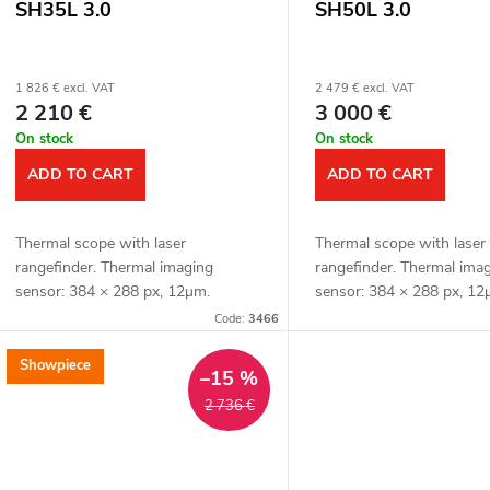
SH35L 3.0
SH50L 3.0
1 826 € excl. VAT
2 479 € excl. VAT
2 210 €
3 000 €
On stock
On stock
ADD TO CART
ADD TO CART
Thermal scope with laser
Thermal scope with laser
rangefinder. Thermal imaging
rangefinder. Thermal ima
sensor: 384 × 288 px, 12μm.
sensor: 384 × 288 px, 12
Thermal imaging sensor sensitivity:
Thermal imaging sensor se
Code:
3466
≤ 15 mK. Lens: 35 mm. Detection
≤ 15 mK. Lens: 50 mm. D
range: 1800 m. Optical...
distance: 2600 m. Optical.
Showpiece
–15 %
2 736 €